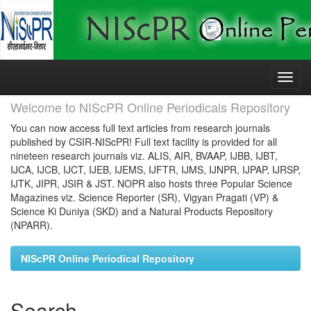
Skip
navigation
Welcome to NIScPR Online Periodicals Repository
You can now access full text articles from research journals
published by CSIR-NIScPR! Full text facility is provided for all
nineteen research journals viz. ALIS, AIR, BVAAP, IJBB, IJBT,
IJCA, IJCB, IJCT, IJEB, IJEMS, IJFTR, IJMS, IJNPR, IJPAP, IJRSP,
IJTK, JIPR, JSIR & JST. NOPR also hosts three Popular Science
Magazines viz. Science Reporter (SR), Vigyan Pragati (VP) &
Science Ki Duniya (SKD) and a Natural Products Repository
(NPARR).
NIScPR Online Periodical Repository
Search