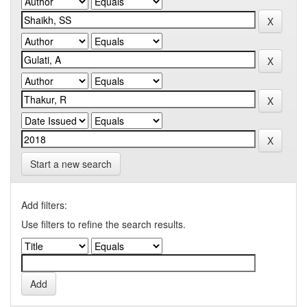
Start a new search
Add filters:
Use filters to refine the search results.