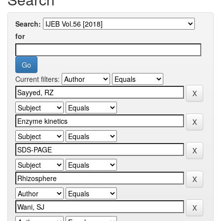
Search:
for
Current filters: