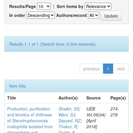
Results/Page
|
Sort items by
In order
Authors/record
Results 1-1 of 1 (Search time: 0.004 seconds).
previous
1
next
Item hits:
Title
Author(s)
Source
Page(s)
Production, purification
Shaikh, SS
;
IJEB
274-
and kinetics of chitinase
Wani, SJ
;
Vol.56(04)
278
of
Stenotrophomonas
Sayyed, RZ
;
[April
maltophilia
isolated from
Thakur, R
;
2018]
rhizospheric soil
Gulati, A