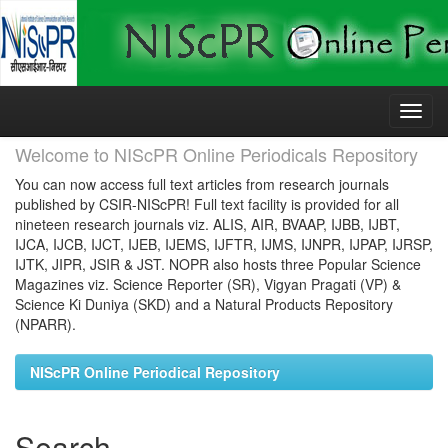
Skip
navigation
Welcome to NIScPR Online Periodicals Repository
You can now access full text articles from research journals
published by CSIR-NIScPR! Full text facility is provided for all
nineteen research journals viz. ALIS, AIR, BVAAP, IJBB, IJBT,
IJCA, IJCB, IJCT, IJEB, IJEMS, IJFTR, IJMS, IJNPR, IJPAP, IJRSP,
IJTK, JIPR, JSIR & JST. NOPR also hosts three Popular Science
Magazines viz. Science Reporter (SR), Vigyan Pragati (VP) &
Science Ki Duniya (SKD) and a Natural Products Repository
(NPARR).
NIScPR Online Periodical Repository
Search