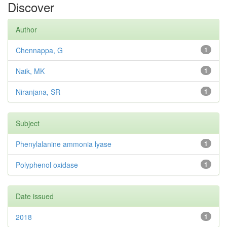
Discover
Author
Chennappa, G
1
Naik, MK
1
Niranjana, SR
1
Subject
Phenylalanine ammonia lyase
1
Polyphenol oxidase
1
Date issued
2018
1