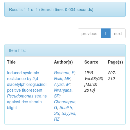
Results 1-1 of 1 (Search time: 0.004 seconds).
previous
1
next
Item hits:
Title
Author(s)
Source
Page(s)
Induced systemic
Reshma, P
;
IJEB
207-
resistance by 2,4-
Naik, MK
;
Vol.56(03)
212
diacetylphloroglucinol
Aiyaz, M
;
[March
positive fluorescent
Niranjana,
2018]
Pseudomonas
strains
SR
;
against rice sheath
Chennappa,
blight
G
;
Shaikh,
SS
;
Sayyed,
RZ