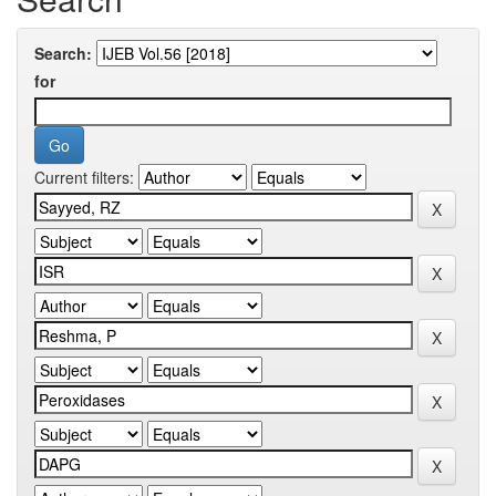
Search:
for
Current filters: