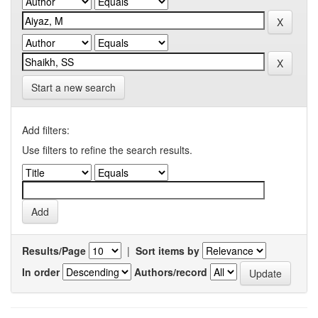
Start a new search
Add filters:
Use filters to refine the search results.
Results/Page
|
Sort items by
In order
Authors/record