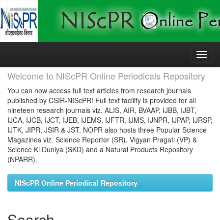
Skip
navigation
Welcome to NIScPR Online Periodicals Repository
You can now access full text articles from research journals
published by CSIR-NIScPR! Full text facility is provided for all
nineteen research journals viz. ALIS, AIR, BVAAP, IJBB, IJBT,
IJCA, IJCB, IJCT, IJEB, IJEMS, IJFTR, IJMS, IJNPR, IJPAP, IJRSP,
IJTK, JIPR, JSIR & JST. NOPR also hosts three Popular Science
Magazines viz. Science Reporter (SR), Vigyan Pragati (VP) &
Science Ki Duniya (SKD) and a Natural Products Repository
(NPARR).
NIScPR Online Periodical Repository
Search