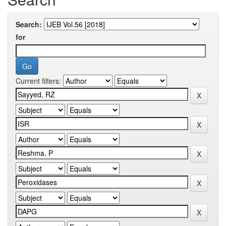
Search:
for
Current filters: