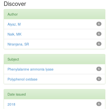
Discover
Author
Aiyaz, M
1
Naik, MK
1
Niranjana, SR
1
Subject
Phenylalanine ammonia lyase
1
Polyphenol oxidase
1
Date issued
2018
1