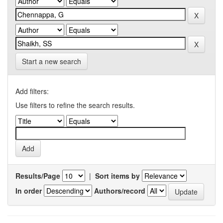
Start a new search
Add filters:
Use filters to refine the search results.
Results/Page
|
Sort items by
In order
Authors/record