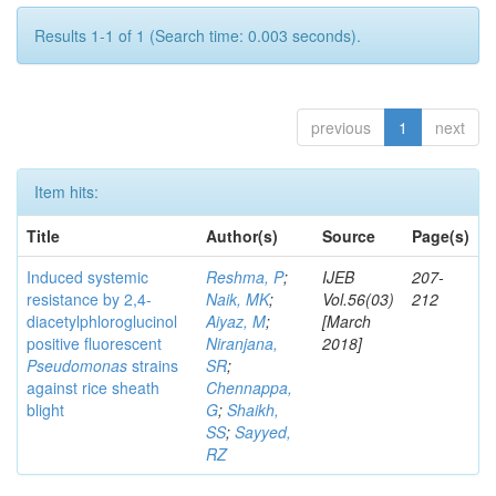
Results 1-1 of 1 (Search time: 0.003 seconds).
previous
1
next
Item hits:
Title
Author(s)
Source
Page(s)
Induced systemic
Reshma, P
;
IJEB
207-
resistance by 2,4-
Naik, MK
;
Vol.56(03)
212
diacetylphloroglucinol
Aiyaz, M
;
[March
positive fluorescent
Niranjana,
2018]
Pseudomonas
strains
SR
;
against rice sheath
Chennappa,
blight
G
;
Shaikh,
SS
;
Sayyed,
RZ