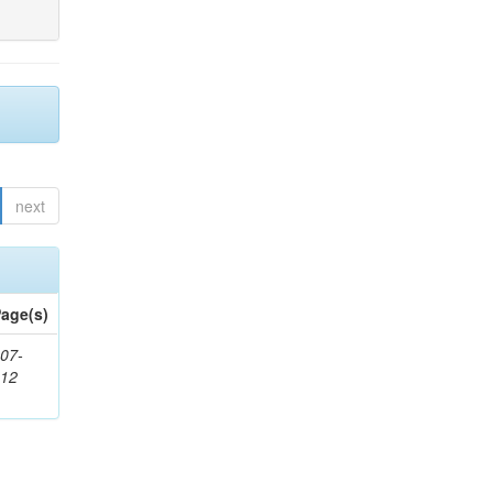
next
age(s)
07-
212