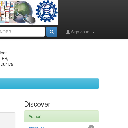
Sign on to:
eteen
JIPR,
 Duniya
Discover
Author
1