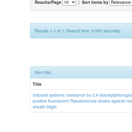
Results/Page
|
Sort items by
Results 1-1 of 1 (Search time: 0.005 seconds).
Item hits:
Title
Induced systemic resistance by 2,4-diacetylphloroglu
positive fluorescent
Pseudomonas
strains against ric
sheath blight