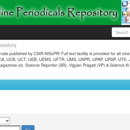
ository
nals published by CSIR-NIScPR! Full text facility is provided for all nin
JCA, IJCB, IJCT, IJEB, IJEMS, IJFTR, IJMS, IJNPR, IJPAP, IJRSP, IJTK, 
gazines viz. Science Reporter (SR), Vigyan Pragati (VP) & Science Ki