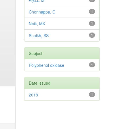
Aiyaz, M
Chennappa, G
1
Naik, MK
1
Shaikh, SS
1
Subject
Polyphenol oxidase
1
Date issued
2018
1