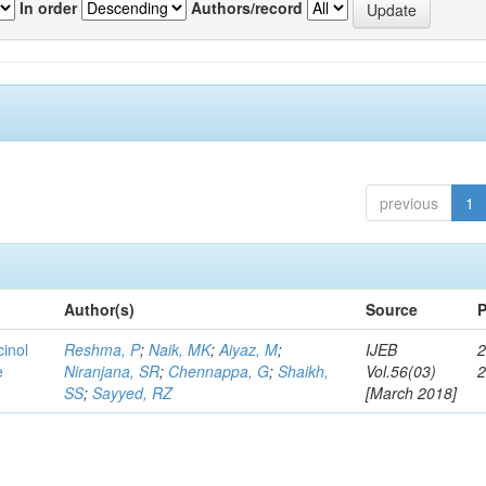
In order
Authors/record
previous
1
Author(s)
Source
P
cinol
Reshma, P
;
Naik, MK
;
Aiyaz, M
;
IJEB
2
e
Niranjana, SR
;
Chennappa, G
;
Shaikh,
Vol.56(03)
SS
;
Sayyed, RZ
[March 2018]