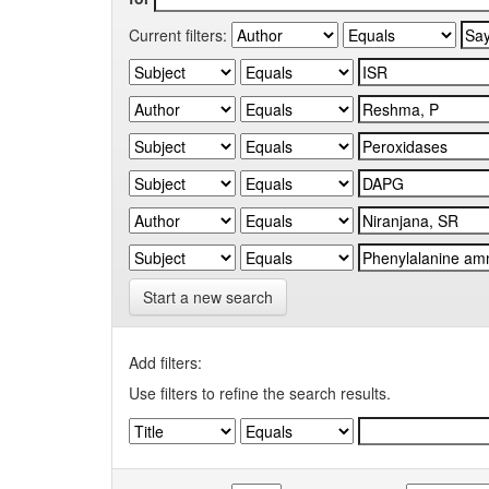
Current filters:
Start a new search
Add filters:
Use filters to refine the search results.