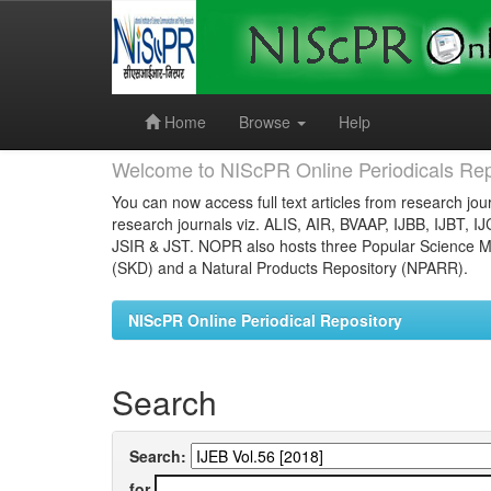
Skip
navigation
Home
Browse
Help
Welcome to NIScPR Online Periodicals Rep
You can now access full text articles from research jour
research journals viz. ALIS, AIR, BVAAP, IJBB, IJBT, I
JSIR & JST. NOPR also hosts three Popular Science Ma
(SKD) and a Natural Products Repository (NPARR).
NIScPR Online Periodical Repository
Search
Search:
for