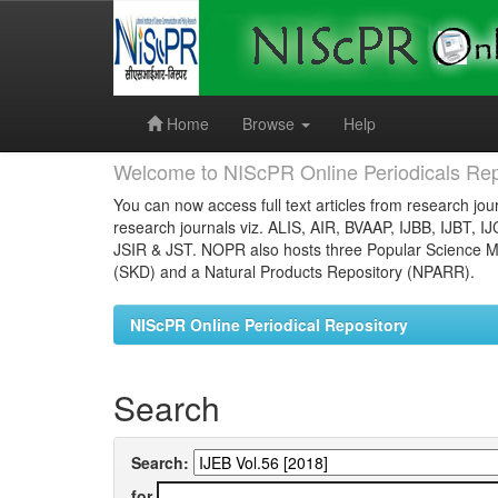
Skip
navigation
Home
Browse
Help
Welcome to NIScPR Online Periodicals Rep
You can now access full text articles from research jour
research journals viz. ALIS, AIR, BVAAP, IJBB, IJBT, I
JSIR & JST. NOPR also hosts three Popular Science Ma
(SKD) and a Natural Products Repository (NPARR).
NIScPR Online Periodical Repository
Search
Search:
for