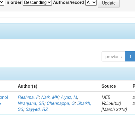
In order
Authors/record
previous
1
Author(s)
Source
P
cinol
Reshma, P
;
Naik, MK
;
Aiyaz, M
;
IJEB
2
e
Niranjana, SR
;
Chennappa, G
;
Shaikh,
Vol.56(03)
SS
;
Sayyed, RZ
[March 2018]