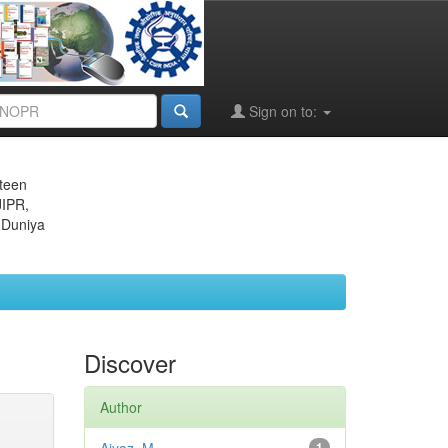
Sign on to:
eteen
JIPR,
 Duniya
Discover
Author
1