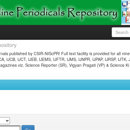
ository
nals published by CSIR-NIScPR! Full text facility is provided for all nin
JCA, IJCB, IJCT, IJEB, IJEMS, IJFTR, IJMS, IJNPR, IJPAP, IJRSP, IJTK, 
gazines viz. Science Reporter (SR), Vigyan Pragati (VP) & Science Ki