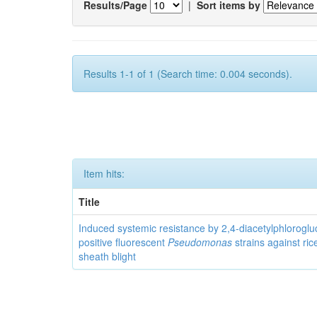
Results/Page
|
Sort items by
Results 1-1 of 1 (Search time: 0.004 seconds).
Item hits:
Title
Induced systemic resistance by 2,4-diacetylphloroglu
positive fluorescent
Pseudomonas
strains against ric
sheath blight