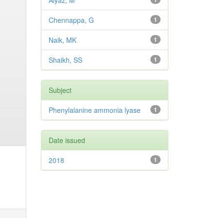
Aiyaz, M
Chennappa, G
1
Naik, MK
1
Shaikh, SS
1
Subject
Phenylalanine ammonia lyase
1
Date issued
2018
1