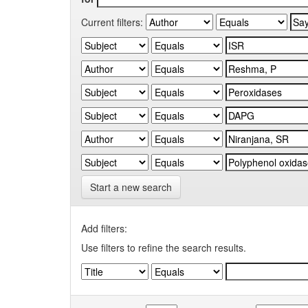
Current filters:
Start a new search
Add filters:
Use filters to refine the search results.