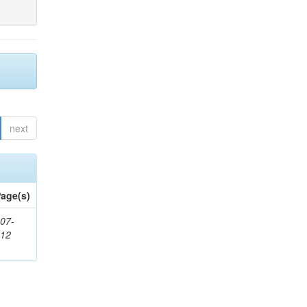
next
age(s)
07-
212