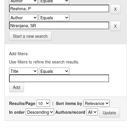
Start a new search
Add filters:
Use filters to refine the search results.
Results/Page
|
Sort items by
In order
Authors/record