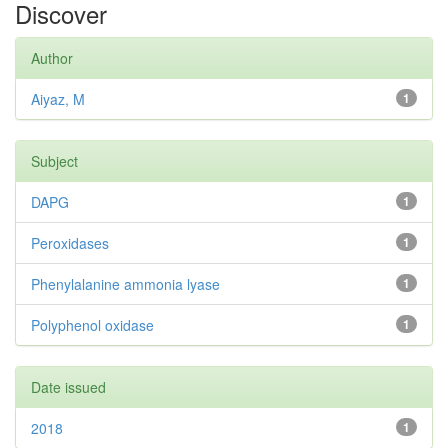
Discover
Author
Aiyaz, M
1
Subject
DAPG
1
Peroxidases
1
Phenylalanine ammonia lyase
1
Polyphenol oxidase
1
Date issued
2018
1