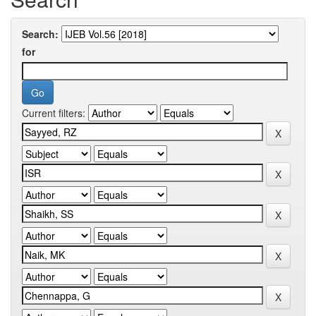
Search:
for
Current filters: