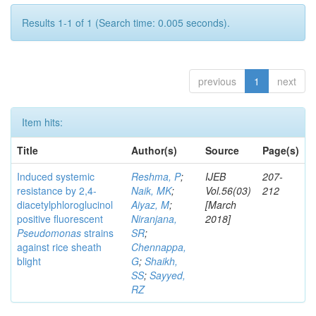
Results 1-1 of 1 (Search time: 0.005 seconds).
previous
1
next
Item hits:
Title
Author(s)
Source
Page(s)
Induced systemic
Reshma, P
;
IJEB
207-
resistance by 2,4-
Naik, MK
;
Vol.56(03)
212
diacetylphloroglucinol
Aiyaz, M
;
[March
positive fluorescent
Niranjana,
2018]
Pseudomonas
strains
SR
;
against rice sheath
Chennappa,
blight
G
;
Shaikh,
SS
;
Sayyed,
RZ