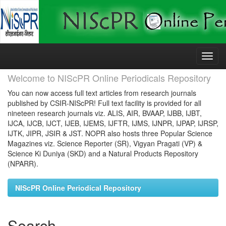
Skip
navigation
Welcome to NIScPR Online Periodicals Repository
You can now access full text articles from research journals
published by CSIR-NIScPR! Full text facility is provided for all
nineteen research journals viz. ALIS, AIR, BVAAP, IJBB, IJBT,
IJCA, IJCB, IJCT, IJEB, IJEMS, IJFTR, IJMS, IJNPR, IJPAP, IJRSP,
IJTK, JIPR, JSIR & JST. NOPR also hosts three Popular Science
Magazines viz. Science Reporter (SR), Vigyan Pragati (VP) &
Science Ki Duniya (SKD) and a Natural Products Repository
(NPARR).
NIScPR Online Periodical Repository
Search