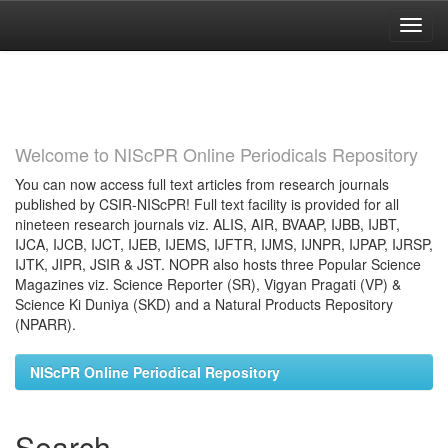
Skip
navigation
Welcome to NIScPR Online Periodicals Repository
You can now access full text articles from research journals
published by CSIR-NIScPR! Full text facility is provided for all
nineteen research journals viz. ALIS, AIR, BVAAP, IJBB, IJBT,
IJCA, IJCB, IJCT, IJEB, IJEMS, IJFTR, IJMS, IJNPR, IJPAP, IJRSP,
IJTK, JIPR, JSIR & JST. NOPR also hosts three Popular Science
Magazines viz. Science Reporter (SR), Vigyan Pragati (VP) &
Science Ki Duniya (SKD) and a Natural Products Repository
(NPARR).
NIScPR Online Periodical Repository
Search