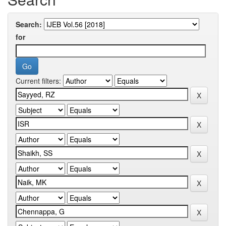
Search:
for
Current filters: