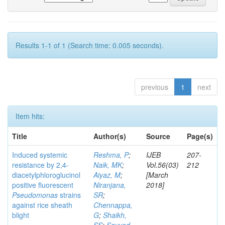
Results 1-1 of 1 (Search time: 0.005 seconds).
previous
1
next
Item hits:
Title
Author(s)
Source
Page(s)
Induced systemic
Reshma, P
;
IJEB
207-
resistance by 2,4-
Naik, MK
;
Vol.56(03)
212
diacetylphloroglucinol
Aiyaz, M
;
[March
positive fluorescent
Niranjana,
2018]
Pseudomonas
strains
SR
;
against rice sheath
Chennappa,
blight
G
;
Shaikh,