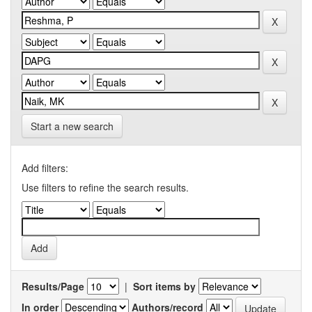
Start a new search
Add filters:
Use filters to refine the search results.
Results/Page
|
Sort items by
In order
Authors/record