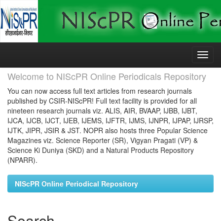
Skip
navigation
Welcome to NIScPR Online Periodicals Repository
You can now access full text articles from research journals
published by CSIR-NIScPR! Full text facility is provided for all
nineteen research journals viz. ALIS, AIR, BVAAP, IJBB, IJBT,
IJCA, IJCB, IJCT, IJEB, IJEMS, IJFTR, IJMS, IJNPR, IJPAP, IJRSP,
IJTK, JIPR, JSIR & JST. NOPR also hosts three Popular Science
Magazines viz. Science Reporter (SR), Vigyan Pragati (VP) &
Science Ki Duniya (SKD) and a Natural Products Repository
(NPARR).
NIScPR Online Periodical Repository
Search