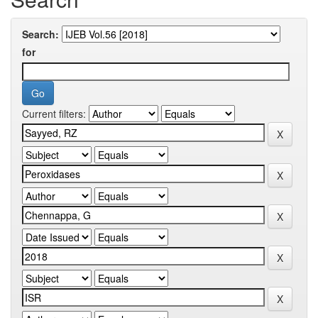
Search:
for
Current filters: