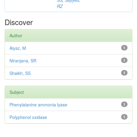
SS
;
Sayyed,
RZ
Discover
Author
Aiyaz, M
1
Niranjana, SR
1
Shaikh, SS
1
Subject
Phenylalanine ammonia lyase
1
Polyphenol oxidase
1