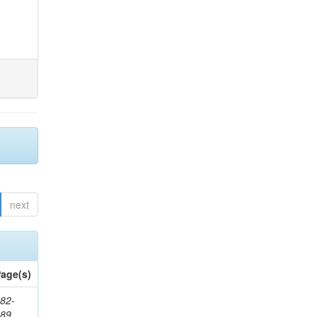
next
age(s)
82-
589