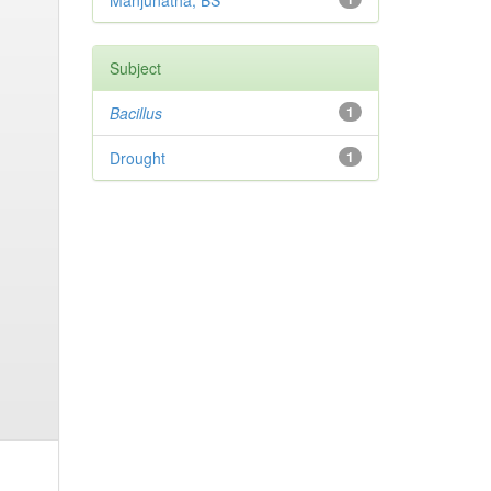
Manjunatha, BS
Subject
Bacillus
1
Drought
1