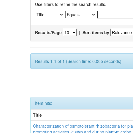
Use filters to refine the search results.
Results/Page
|
Sort items by
Results 1-1 of 1 (Search time: 0.005 seconds).
Item hits:
Title
Characterization of osmotolerant rhizobacteria for pl
promoting activities
in vitro
and during plant-microbe 