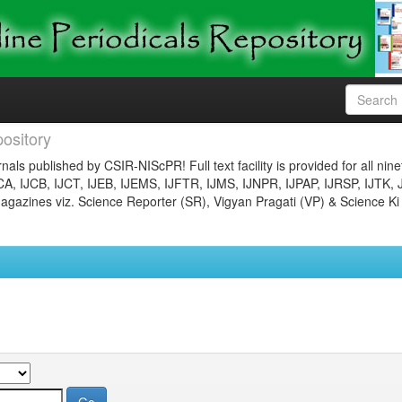
ository
nals published by CSIR-NIScPR! Full text facility is provided for all nin
JCA, IJCB, IJCT, IJEB, IJEMS, IJFTR, IJMS, IJNPR, IJPAP, IJRSP, IJTK, 
gazines viz. Science Reporter (SR), Vigyan Pragati (VP) & Science Ki