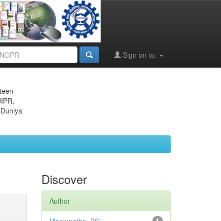
Sign on to:
eteen
JIPR,
 Duniya
Discover
Author
1