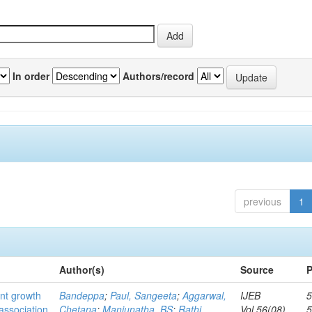
In order
Authors/record
previous
1
Author(s)
Source
P
ant growth
Bandeppa
;
Paul, Sangeeta
;
Aggarwal,
IJEB
5
association
Chetana
;
Manjunatha, BS
;
Rathi,
Vol.56(08)