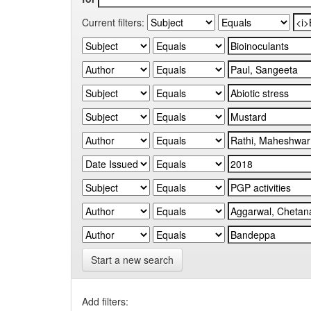
Current filters:
Start a new search
Add filters: