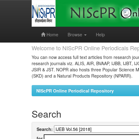
Skip
navigation
Home
Browse
Help
Welcome to NIScPR Online Periodicals Rep
You can now access full text articles from research jour
research journals viz. ALIS, AIR, BVAAP, IJBB, IJBT, I
JSIR & JST. NOPR also hosts three Popular Science Ma
(SKD) and a Natural Products Repository (NPARR).
NIScPR Online Periodical Repository
Search
Search:
for