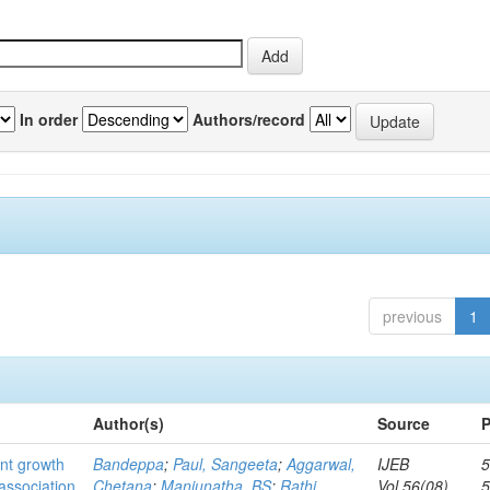
In order
Authors/record
previous
1
Author(s)
Source
P
ant growth
Bandeppa
;
Paul, Sangeeta
;
Aggarwal,
IJEB
5
association
Chetana
;
Manjunatha, BS
;
Rathi,
Vol.56(08)