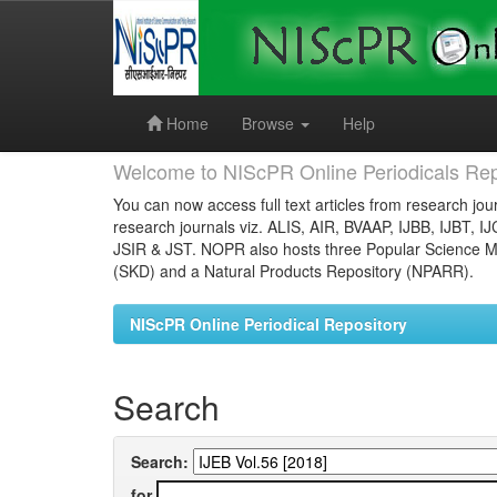
Skip
navigation
Home
Browse
Help
Welcome to NIScPR Online Periodicals Rep
You can now access full text articles from research jour
research journals viz. ALIS, AIR, BVAAP, IJBB, IJBT, I
JSIR & JST. NOPR also hosts three Popular Science Ma
(SKD) and a Natural Products Repository (NPARR).
NIScPR Online Periodical Repository
Search
Search:
for