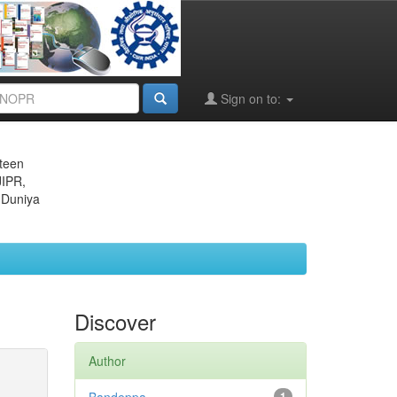
Sign on to:
eteen
JIPR,
 Duniya
Discover
Author
1