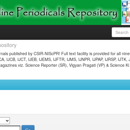
ository
nals published by CSIR-NIScPR! Full text facility is provided for all nin
JCA, IJCB, IJCT, IJEB, IJEMS, IJFTR, IJMS, IJNPR, IJPAP, IJRSP, IJTK, 
gazines viz. Science Reporter (SR), Vigyan Pragati (VP) & Science Ki