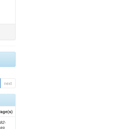
next
age(s)
82-
589