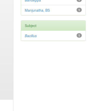
Bandeppa
Manjunatha, BS
1
Subject
Bacillus
1