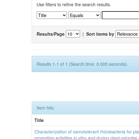
Use filters to refine the search results.
Results/Page
|
Sort items by
Results 1-1 of 1 (Search time: 0.005 seconds).
Item hits:
Title
Characterization of osmotolerant rhizobacteria for pl
promoting activities
in vitro
and during plant-microbe 