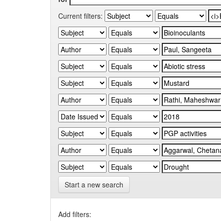
Current filters:
Start a new search
Add filters: