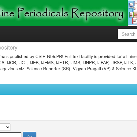
ository
nals published by CSIR-NIScPR! Full text facility is provided for all nin
JCA, IJCB, IJCT, IJEB, IJEMS, IJFTR, IJMS, IJNPR, IJPAP, IJRSP, IJTK, 
gazines viz. Science Reporter (SR), Vigyan Pragati (VP) & Science Ki