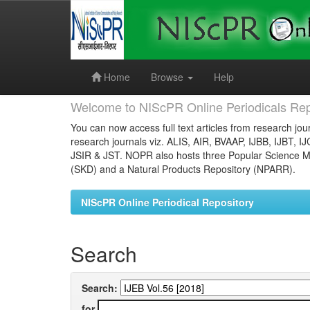
Skip
navigation
Home
Browse
Help
Welcome to NIScPR Online Periodicals Rep
You can now access full text articles from research jour
research journals viz. ALIS, AIR, BVAAP, IJBB, IJBT, I
JSIR & JST. NOPR also hosts three Popular Science Ma
(SKD) and a Natural Products Repository (NPARR).
NIScPR Online Periodical Repository
Search
Search:
for