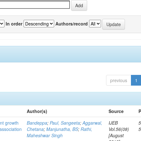
In order
Authors/record
previous
1
Author(s)
Source
P
ant growth
Bandeppa
;
Paul, Sangeeta
;
Aggarwal,
IJEB
5
association
Chetana
;
Manjunatha, BS
;
Rathi,
Vol.56(08)
Maheshwar Singh
[August