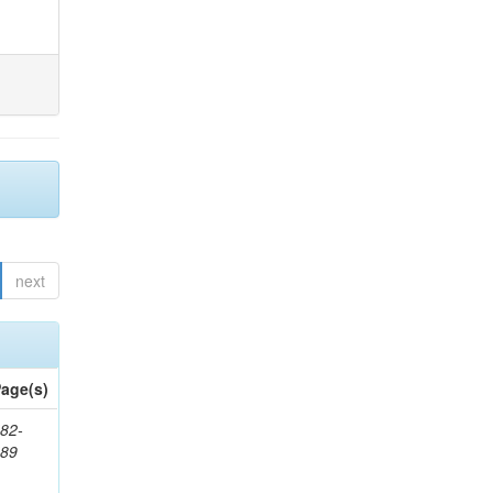
next
age(s)
82-
589