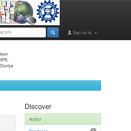
Sign on to:
eteen
JIPR,
 Duniya
Discover
Author
1