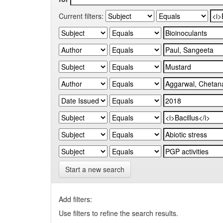
Current filters:
Start a new search
Add filters:
Use filters to refine the search results.