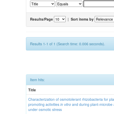
Results/Page
|
Sort items by
Results 1-1 of 1 (Search time: 0.006 seconds).
Item hits:
Title
Characterization of osmotolerant rhizobacteria for pl
promoting activities
in vitro
and during plant-microbe 
under osmotic stress