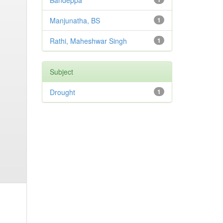
Bandeppa
Manjunatha, BS
1
Rathi, Maheshwar Singh
1
Subject
Drought
1