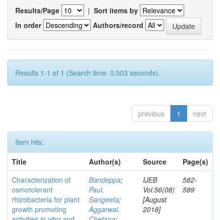
Results/Page
|
Sort items by
In order
Authors/record
Results 1-1 of 1 (Search time: 0.003 seconds).
previous
1
next
Item hits:
Title
Author(s)
Source
Page(s)
Characterization of
Bandeppa
;
IJEB
582-
osmotolerant
Paul,
Vol.56(08)
589
rhizobacteria for plant
Sangeeta
;
[August
growth promoting
Aggarwal,
2018]
activities
in vitro
and
Chetana
;