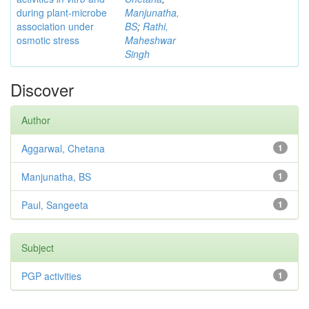
during plant-microbe
Manjunatha,
association under
BS
;
Rathi,
osmotic stress
Maheshwar
Singh
Discover
Author
Aggarwal, Chetana
1
Manjunatha, BS
1
Paul, Sangeeta
1
Subject
PGP activities
1