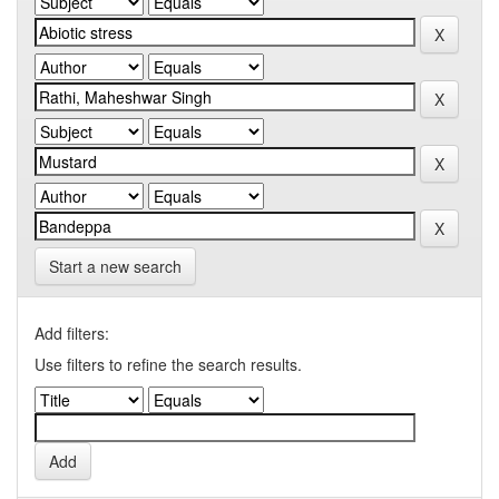
Start a new search
Add filters:
Use filters to refine the search results.