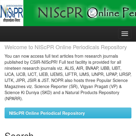
Skip
navigation
Welcome to NIScPR Online Periodicals Repository
You can now access full text articles from research journals
published by CSIR-NIScPR! Full text facility is provided for all
nineteen research journals viz. ALIS, AIR, BVAAP, IJBB, IJBT,
IJCA, IJCB, IJCT, IJEB, IJEMS, IJFTR, IJMS, IJNPR, IJPAP, IJRSP,
IJTK, JIPR, JSIR & JST. NOPR also hosts three Popular Science
Magazines viz. Science Reporter (SR), Vigyan Pragati (VP) &
Science Ki Duniya (SKD) and a Natural Products Repository
(NPARR).
NIScPR Online Periodical Repository
Search