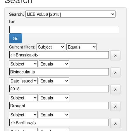
Search:
for
Current filters: