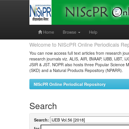
Skip
navigation
Home
Browse
Help
Welcome to NIScPR Online Periodicals Rep
You can now access full text articles from research jour
research journals viz. ALIS, AIR, BVAAP, IJBB, IJBT, I
JSIR & JST. NOPR also hosts three Popular Science Ma
(SKD) and a Natural Products Repository (NPARR).
NIScPR Online Periodical Repository
Search
Search:
for