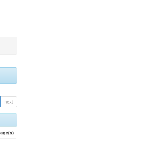
next
age(s)