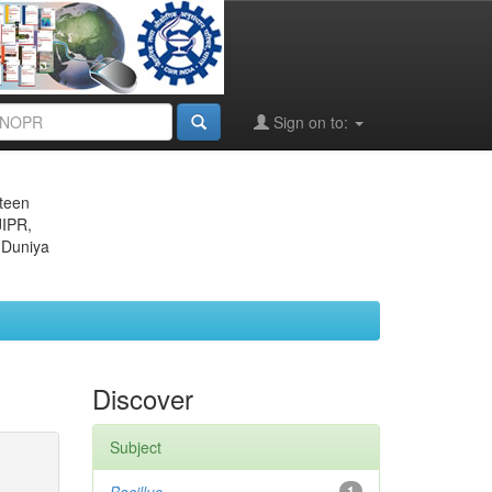
Sign on to:
eteen
JIPR,
 Duniya
Discover
Subject
1