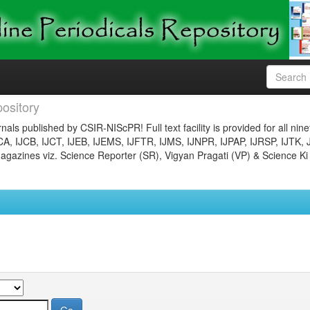
ository
nals published by CSIR-NIScPR! Full text facility is provided for all nin
JCA, IJCB, IJCT, IJEB, IJEMS, IJFTR, IJMS, IJNPR, IJPAP, IJRSP, IJTK, 
gazines viz. Science Reporter (SR), Vigyan Pragati (VP) & Science Ki