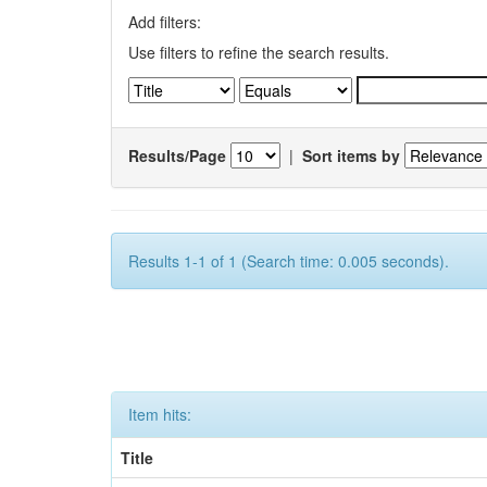
Add filters:
Use filters to refine the search results.
Results/Page
|
Sort items by
Results 1-1 of 1 (Search time: 0.005 seconds).
Item hits:
Title