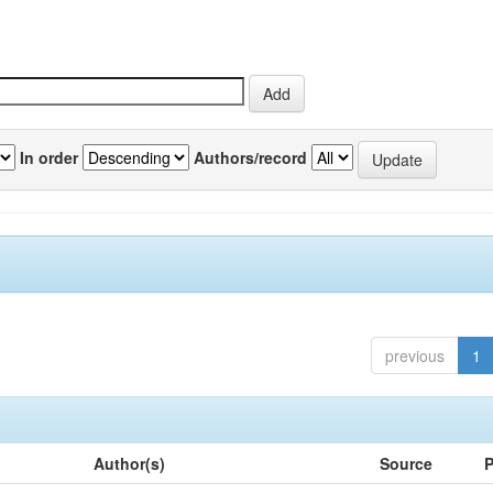
In order
Authors/record
previous
1
Author(s)
Source
P