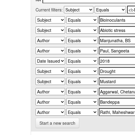
Current filters:
Start a new search