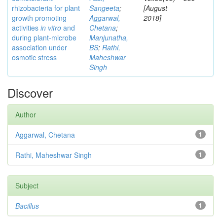
rhizobacteria for plant
Sangeeta
;
[August
growth promoting
Aggarwal,
2018]
activities
in vitro
and
Chetana
;
during plant-microbe
Manjunatha,
association under
BS
;
Rathi,
osmotic stress
Maheshwar
Singh
Discover
Author
Aggarwal, Chetana
1
Rathi, Maheshwar Singh
1
Subject
Bacillus
1