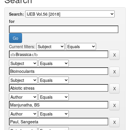
Search:
for
Current filters: