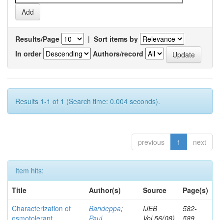
Results/Page
|
Sort items by
In order
Authors/record
Results 1-1 of 1 (Search time: 0.004 seconds).
previous
1
next
Item hits:
Title
Author(s)
Source
Page(s)
Characterization of
Bandeppa
;
IJEB
582-
osmotolerant
Paul,
Vol.56(08)
589