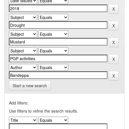
Start a new search
Add filters:
Use filters to refine the search results.