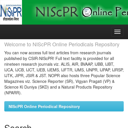
Skip
navigation
Welcome to NIScPR Online Periodicals Repository
You can now access full text articles from research journals
published by CSIR-NIScPR! Full text facility is provided for all
nineteen research journals viz. ALIS, AIR, BVAAP, IJBB, IJBT,
IJCA, IJCB, IJCT, IJEB, IJEMS, IJFTR, IJMS, IJNPR, IJPAP, IJRSP,
IJTK, JIPR, JSIR & JST. NOPR also hosts three Popular Science
Magazines viz. Science Reporter (SR), Vigyan Pragati (VP) &
Science Ki Duniya (SKD) and a Natural Products Repository
(NPARR).
NIScPR Online Periodical Repository
Search