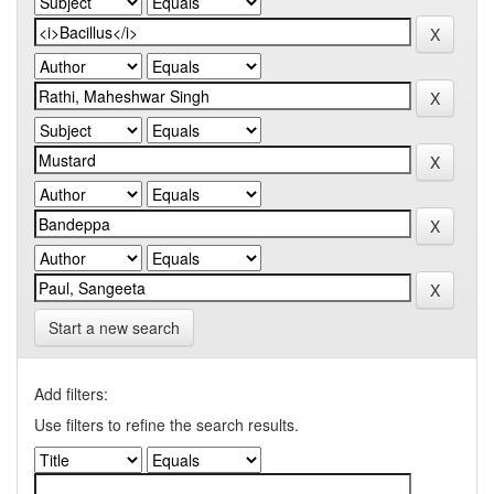
Start a new search
Add filters:
Use filters to refine the search results.