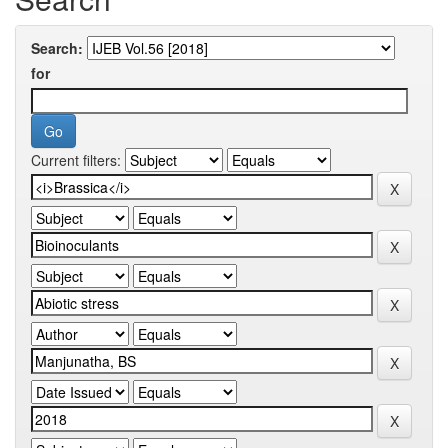
Search:
for
Current filters: