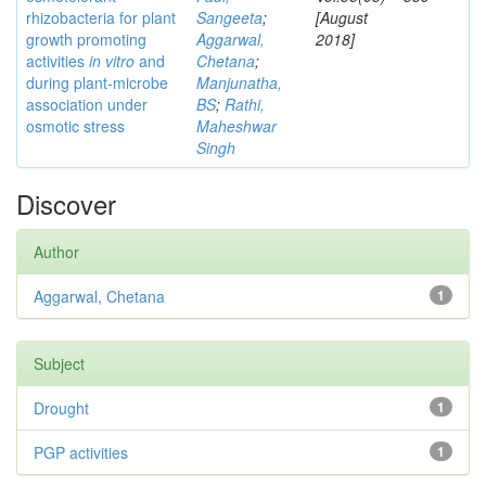
rhizobacteria for plant
Sangeeta
;
[August
growth promoting
Aggarwal,
2018]
activities
in vitro
and
Chetana
;
during plant-microbe
Manjunatha,
association under
BS
;
Rathi,
osmotic stress
Maheshwar
Singh
Discover
Author
Aggarwal, Chetana
1
Subject
Drought
1
PGP activities
1