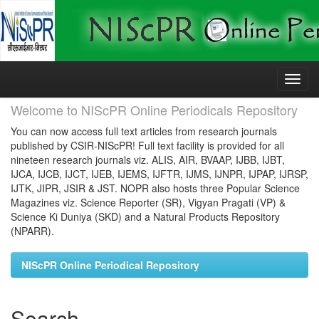
Skip
navigation
Welcome to NIScPR Online Periodicals Repository
You can now access full text articles from research journals
published by CSIR-NIScPR! Full text facility is provided for all
nineteen research journals viz. ALIS, AIR, BVAAP, IJBB, IJBT,
IJCA, IJCB, IJCT, IJEB, IJEMS, IJFTR, IJMS, IJNPR, IJPAP, IJRSP,
IJTK, JIPR, JSIR & JST. NOPR also hosts three Popular Science
Magazines viz. Science Reporter (SR), Vigyan Pragati (VP) &
Science Ki Duniya (SKD) and a Natural Products Repository
(NPARR).
NIScPR Online Periodical Repository
Search