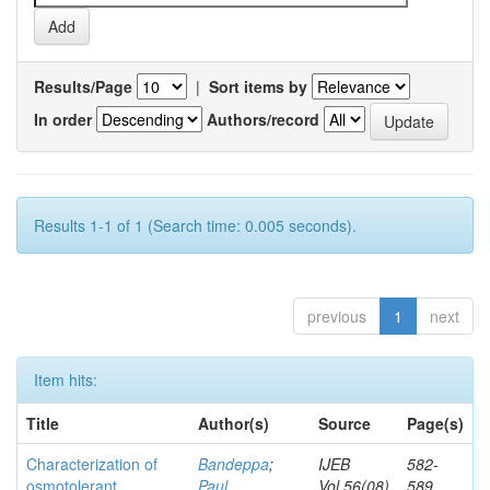
Results/Page
|
Sort items by
In order
Authors/record
Results 1-1 of 1 (Search time: 0.005 seconds).
previous
1
next
Item hits:
Title
Author(s)
Source
Page(s)
Characterization of
Bandeppa
;
IJEB
582-
osmotolerant
Paul,
Vol.56(08)
589