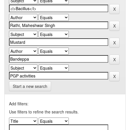
Start a new search
Add filters:
Use filters to refine the search results.