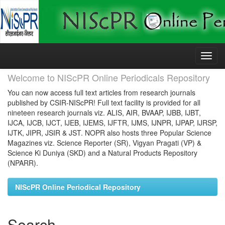
Skip
navigation
Welcome to NIScPR Online Periodicals Repository
You can now access full text articles from research journals
published by CSIR-NIScPR! Full text facility is provided for all
nineteen research journals viz. ALIS, AIR, BVAAP, IJBB, IJBT,
IJCA, IJCB, IJCT, IJEB, IJEMS, IJFTR, IJMS, IJNPR, IJPAP, IJRSP,
IJTK, JIPR, JSIR & JST. NOPR also hosts three Popular Science
Magazines viz. Science Reporter (SR), Vigyan Pragati (VP) &
Science Ki Duniya (SKD) and a Natural Products Repository
(NPARR).
NIScPR Online Periodical Repository
Search