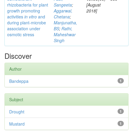
rhizobacteria for plant
Sangeeta
;
[August
growth promoting
Aggarwal,
2018]
activities
in vitro
and
Chetana
;
during plant-microbe
Manjunatha,
association under
BS
;
Rathi,
osmotic stress
Maheshwar
Singh
Discover
Author
Bandeppa
1
Subject
Drought
1
Mustard
1