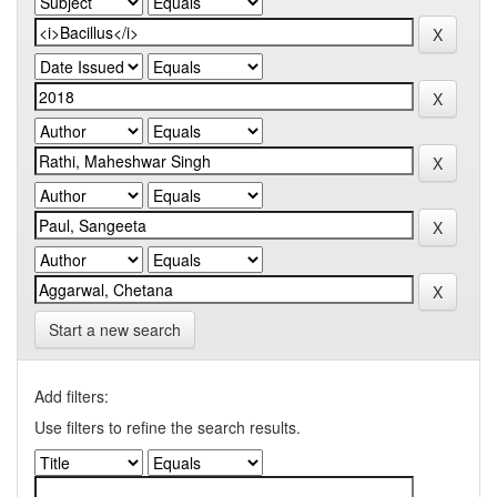
Start a new search
Add filters:
Use filters to refine the search results.