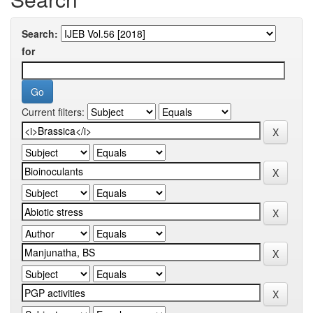
Search:
for
Current filters: