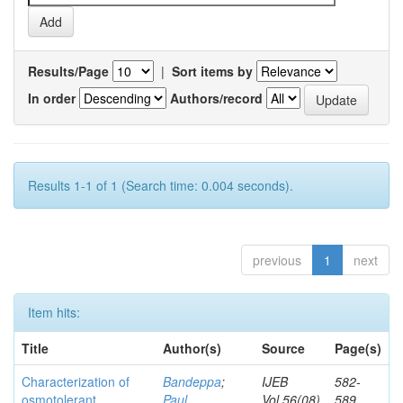
Results/Page
|
Sort items by
In order
Authors/record
Results 1-1 of 1 (Search time: 0.004 seconds).
previous
1
next
Item hits:
Title
Author(s)
Source
Page(s)
Characterization of
Bandeppa
;
IJEB
582-
osmotolerant
Paul,
Vol.56(08)
589