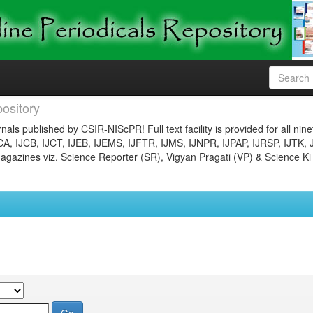
ository
nals published by CSIR-NIScPR! Full text facility is provided for all nin
JCA, IJCB, IJCT, IJEB, IJEMS, IJFTR, IJMS, IJNPR, IJPAP, IJRSP, IJTK, 
gazines viz. Science Reporter (SR), Vigyan Pragati (VP) & Science Ki