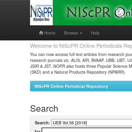
Skip
navigation
Home
Browse
Help
Welcome to NIScPR Online Periodicals Rep
You can now access full text articles from research jour
research journals viz. ALIS, AIR, BVAAP, IJBB, IJBT, I
JSIR & JST. NOPR also hosts three Popular Science Ma
(SKD) and a Natural Products Repository (NPARR).
NIScPR Online Periodical Repository
Search
Search:
for