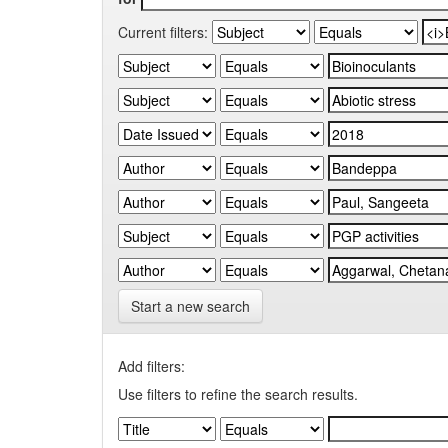
Current filters:
Start a new search
Add filters:
Use filters to refine the search results.