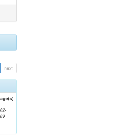
next
age(s)
82-
589