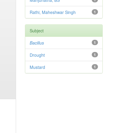
Manjunatha, BS
Rathi, Maheshwar Singh
1
Subject
Bacillus
1
Drought
1
Mustard
1