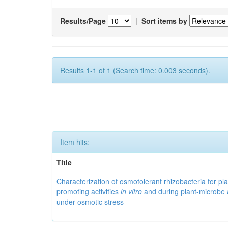
Results/Page
|
Sort items by
Results 1-1 of 1 (Search time: 0.003 seconds).
Item hits:
Title
Characterization of osmotolerant rhizobacteria for pl
promoting activities
in vitro
and during plant-microbe 
under osmotic stress