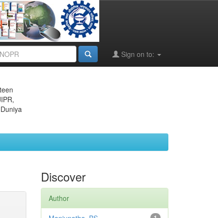
Sign on to:
eteen
JIPR,
 Duniya
Discover
Author
1