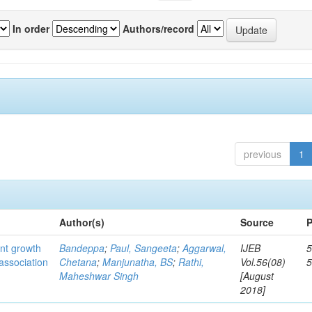
In order
Authors/record
previous
1
Author(s)
Source
P
ant growth
Bandeppa
;
Paul, Sangeeta
;
Aggarwal,
IJEB
5
association
Chetana
;
Manjunatha, BS
;
Rathi,
Vol.56(08)
Maheshwar Singh
[August
2018]