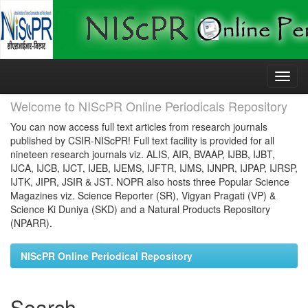
Skip
navigation
Welcome to NIScPR Online Periodicals Repository
You can now access full text articles from research journals
published by CSIR-NIScPR! Full text facility is provided for all
nineteen research journals viz. ALIS, AIR, BVAAP, IJBB, IJBT,
IJCA, IJCB, IJCT, IJEB, IJEMS, IJFTR, IJMS, IJNPR, IJPAP, IJRSP,
IJTK, JIPR, JSIR & JST. NOPR also hosts three Popular Science
Magazines viz. Science Reporter (SR), Vigyan Pragati (VP) &
Science Ki Duniya (SKD) and a Natural Products Repository
(NPARR).
NIScPR Online Periodical Repository
Search