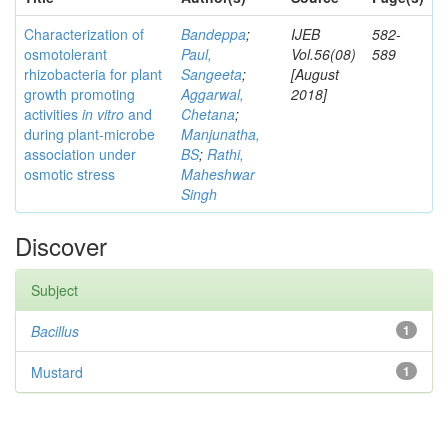
Characterization of
Bandeppa
;
IJEB
582-
osmotolerant
Paul,
Vol.56(08)
589
rhizobacteria for plant
Sangeeta
;
[August
growth promoting
Aggarwal,
2018]
activities
in vitro
and
Chetana
;
during plant-microbe
Manjunatha,
association under
BS
;
Rathi,
osmotic stress
Maheshwar
Singh
Discover
Subject
Bacillus
1
Mustard
1