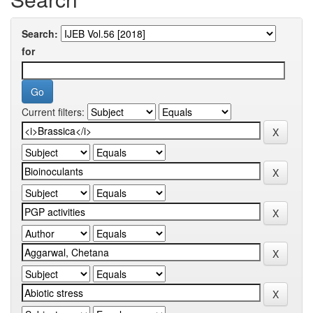
Search:
for
Current filters: