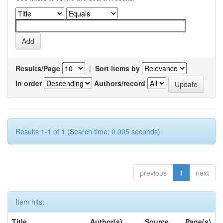
Results/Page
|
Sort items by
In order
Authors/record
Results 1-1 of 1 (Search time: 0.005 seconds).
previous
1
next
Item hits:
Title
Author(s)
Source
Page(s)