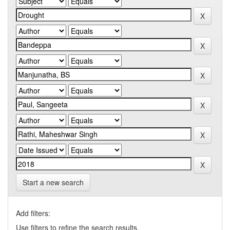
Start a new search
Add filters:
Use filters to refine the search results.