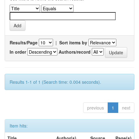
Results/Page
|
Sort items by
In order
Authors/record
Results 1-1 of 1 (Search time: 0.004 seconds).
previous
1
next
Item hits:
Title
Author(s)
Source
Page(s)