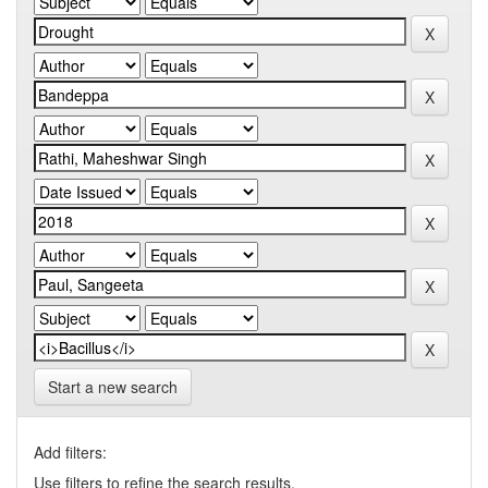
Start a new search
Add filters:
Use filters to refine the search results.