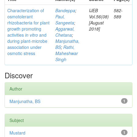
Characterization of
Bandeppa
;
IJEB
582-
osmotolerant
Paul,
Vol.56(08)
589
rhizobacteria for plant
Sangeeta
;
[August
growth promoting
Aggarwal,
2018]
activities
in vitro
and
Chetana
;
during plant-microbe
Manjunatha,
association under
BS
;
Rathi,
osmotic stress
Maheshwar
Singh
Discover
Author
Manjunatha, BS
1
Subject
Mustard
1