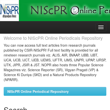
Skip
navigation
Welcome to NIScPR Online Periodicals Repository
You can now access full text articles from research journals
published by CSIR-NIScPR! Full text facility is provided for all
nineteen research journals viz. ALIS, AIR, BVAAP, IJBB, IJBT,
IJCA, IJCB, IJCT, IJEB, IJEMS, IJFTR, IJMS, IJNPR, IJPAP, IJRSP,
IJTK, JIPR, JSIR & JST. NOPR also hosts three Popular Science
Magazines viz. Science Reporter (SR), Vigyan Pragati (VP) &
Science Ki Duniya (SKD) and a Natural Products Repository
(NPARR).
NIScPR Online Periodical Repository
Search