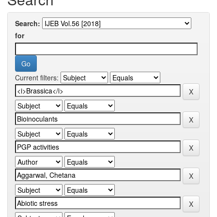
Search:
for
Current filters: