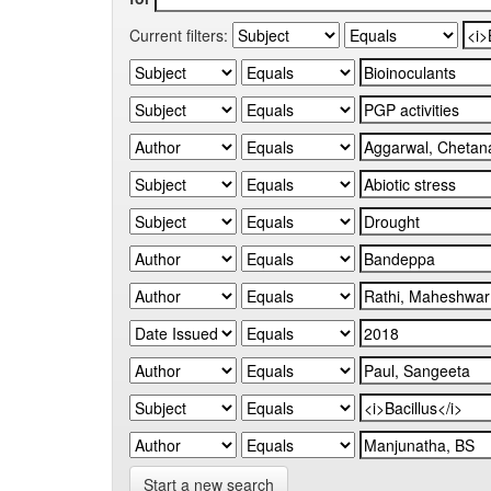
Current filters:
Start a new search