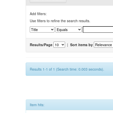
Add filters:
Use filters to refine the search results.
Results/Page
|
Sort items by
Results 1-1 of 1 (Search time: 0.003 seconds).
Item hits: