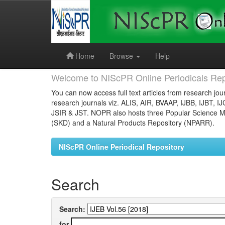
Skip
navigation
Home
Browse
Help
Welcome to NIScPR Online Periodicals Rep
You can now access full text articles from research jour
research journals viz. ALIS, AIR, BVAAP, IJBB, IJBT, I
JSIR & JST. NOPR also hosts three Popular Science Ma
(SKD) and a Natural Products Repository (NPARR).
NIScPR Online Periodical Repository
Search
Search:
for