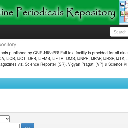
ository
nals published by CSIR-NIScPR! Full text facility is provided for all nin
JCA, IJCB, IJCT, IJEB, IJEMS, IJFTR, IJMS, IJNPR, IJPAP, IJRSP, IJTK, 
gazines viz. Science Reporter (SR), Vigyan Pragati (VP) & Science Ki