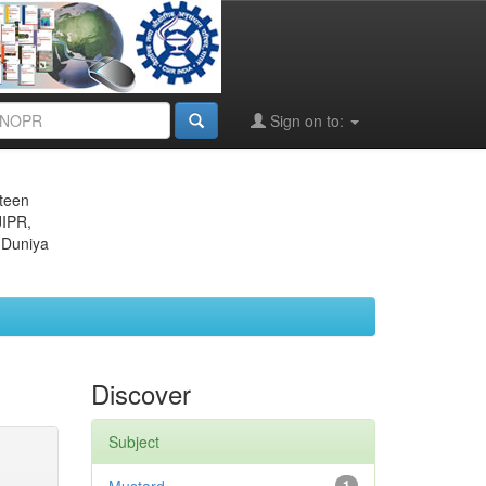
Sign on to:
eteen
JIPR,
 Duniya
Discover
Subject
1