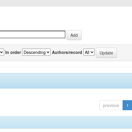
In order
Authors/record
previous
1