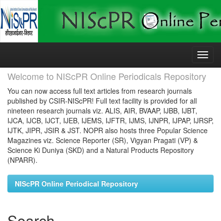
Skip
navigation
Welcome to NIScPR Online Periodicals Repository
You can now access full text articles from research journals
published by CSIR-NIScPR! Full text facility is provided for all
nineteen research journals viz. ALIS, AIR, BVAAP, IJBB, IJBT,
IJCA, IJCB, IJCT, IJEB, IJEMS, IJFTR, IJMS, IJNPR, IJPAP, IJRSP,
IJTK, JIPR, JSIR & JST. NOPR also hosts three Popular Science
Magazines viz. Science Reporter (SR), Vigyan Pragati (VP) &
Science Ki Duniya (SKD) and a Natural Products Repository
(NPARR).
NIScPR Online Periodical Repository
Search