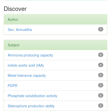
Discover
Author
Sen, Aniruddha
1
Subject
Ammonia producing capacity
1
Indole acetic acid (IAA)
1
Metal tolerance capacity
1
PGPR
1
Phosphate solubilization activity
1
Siderophore production ability
1