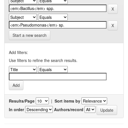
Start a new search
Add filters:
Use filters to refine the search results.
Results/Page
|
Sort items by
In order
Authors/record