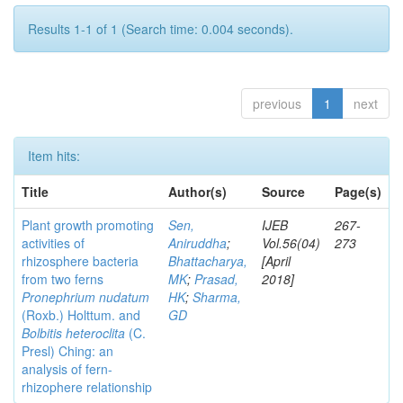
Results 1-1 of 1 (Search time: 0.004 seconds).
previous
1
next
Item hits:
Title
Author(s)
Source
Page(s)
Plant growth promoting
Sen,
IJEB
267-
activities of
Aniruddha
;
Vol.56(04)
273
rhizosphere bacteria
Bhattacharya,
[April
from two ferns
MK
;
Prasad,
2018]
Pronephrium nudatum
HK
;
Sharma,
(Roxb.) Holttum. and
GD
Bolbitis heteroclita
(C.
Presl) Ching: an
analysis of fern-
rhizophere relationship