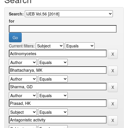
Search:
for
Current filters: