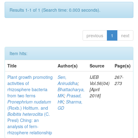
Results 1-1 of 1 (Search time: 0.003 seconds).
previous
1
next
Item hits:
Title
Author(s)
Source
Page(s)
Plant growth promoting
Sen,
IJEB
267-
activities of
Aniruddha
;
Vol.56(04)
273
rhizosphere bacteria
Bhattacharya,
[April
from two ferns
MK
;
Prasad,
2018]
Pronephrium nudatum
HK
;
Sharma,
(Roxb.) Holttum. and
GD
Bolbitis heteroclita
(C.
Presl) Ching: an
analysis of fern-
rhizophere relationship