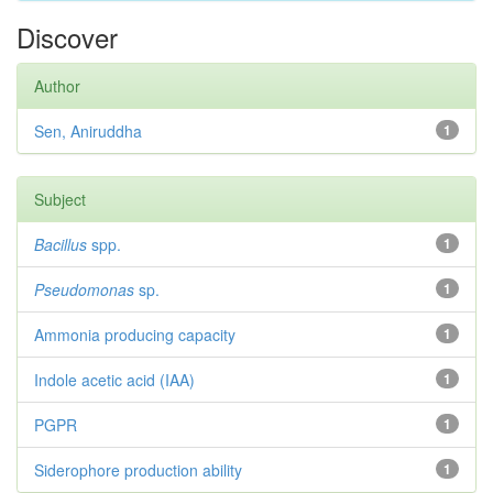
Discover
Author
Sen, Aniruddha
1
Subject
Bacillus
spp.
1
Pseudomonas
sp.
1
Ammonia producing capacity
1
Indole acetic acid (IAA)
1
PGPR
1
Siderophore production ability
1