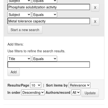
Start a new search
Add filters:
Use filters to refine the search results.
Results/Page
|
Sort items by
In order
Authors/record