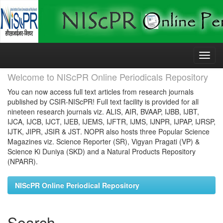
Skip
navigation
Welcome to NIScPR Online Periodicals Repository
You can now access full text articles from research journals
published by CSIR-NIScPR! Full text facility is provided for all
nineteen research journals viz. ALIS, AIR, BVAAP, IJBB, IJBT,
IJCA, IJCB, IJCT, IJEB, IJEMS, IJFTR, IJMS, IJNPR, IJPAP, IJRSP,
IJTK, JIPR, JSIR & JST. NOPR also hosts three Popular Science
Magazines viz. Science Reporter (SR), Vigyan Pragati (VP) &
Science Ki Duniya (SKD) and a Natural Products Repository
(NPARR).
NIScPR Online Periodical Repository
Search