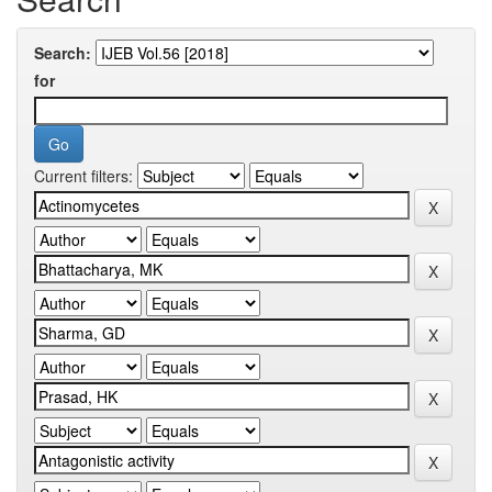
Search:
for
Current filters: