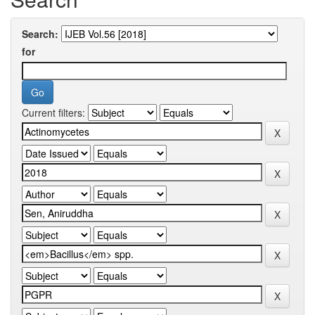
Search:
for
Current filters: