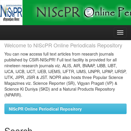
Skip
navigation
Welcome to NIScPR Online Periodicals Repository
You can now access full text articles from research journals
published by CSIR-NIScPR! Full text facility is provided for all
nineteen research journals viz. ALIS, AIR, BVAAP, IJBB, IJBT,
IJCA, IJCB, IJCT, IJEB, IJEMS, IJFTR, IJMS, IJNPR, IJPAP, IJRSP,
IJTK, JIPR, JSIR & JST. NOPR also hosts three Popular Science
Magazines viz. Science Reporter (SR), Vigyan Pragati (VP) &
Science Ki Duniya (SKD) and a Natural Products Repository
(NPARR).
NIScPR Online Periodical Repository
Search