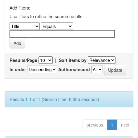
Add filters:
Use filters to refine the search results.
Results/Page
|
Sort items by
In order
Authors/record
Results 1-1 of 1 (Search time: 0.005 seconds).
previous
1
next