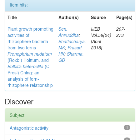
Item hits:
Title
Author(s)
Source
Page(s)
Plant growth promoting
Sen,
IJEB
267-
activities of
Aniruddha
;
Vol.56(04)
273
rhizosphere bacteria
Bhattacharya,
[April
from two ferns
MK
;
Prasad,
2018]
Pronephrium nudatum
HK
;
Sharma,
(Roxb.) Holttum. and
GD
Bolbitis heteroclita
(C.
Presl) Ching: an
analysis of fern-
rhizophere relationship
Discover
Subject
Antagonistic activity
1