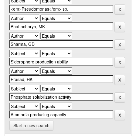
Start a new search