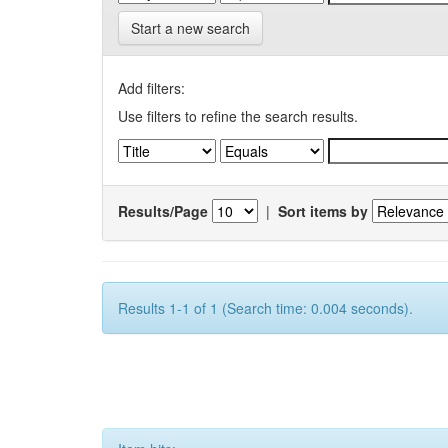
Start a new search
Add filters:
Use filters to refine the search results.
Results/Page
|
Sort items by
Results 1-1 of 1 (Search time: 0.004 seconds).