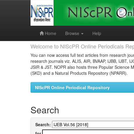
Skip
navigation
Home
Browse
Help
Welcome to NIScPR Online Periodicals Rep
You can now access full text articles from research jour
research journals viz. ALIS, AIR, BVAAP, IJBB, IJBT, I
JSIR & JST. NOPR also hosts three Popular Science Ma
(SKD) and a Natural Products Repository (NPARR).
NIScPR Online Periodical Repository
Search
Search:
for