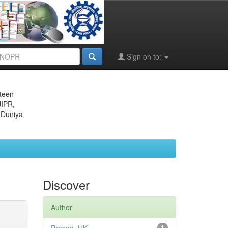
Sign on to:
eteen
JIPR,
 Duniya
Discover
Author
1