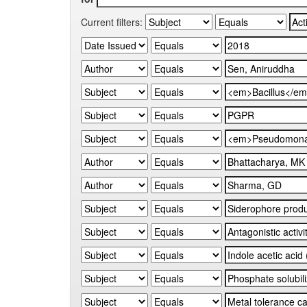
Current filters: