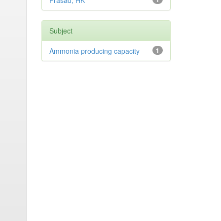
Prasad, HK
Subject
Ammonia producing capacity
1