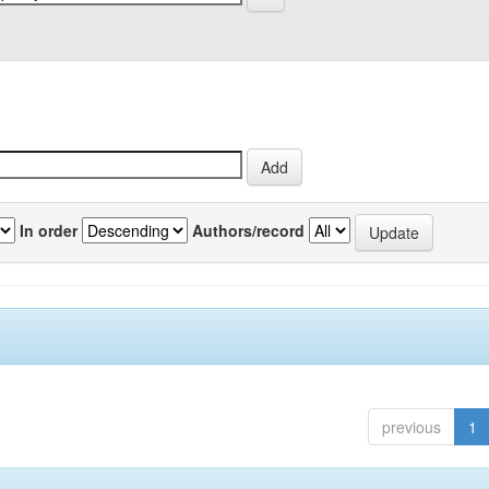
In order
Authors/record
previous
1