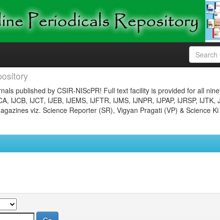
ository
nals published by CSIR-NIScPR! Full text facility is provided for all nin
JCA, IJCB, IJCT, IJEB, IJEMS, IJFTR, IJMS, IJNPR, IJPAP, IJRSP, IJTK, 
gazines viz. Science Reporter (SR), Vigyan Pragati (VP) & Science Ki