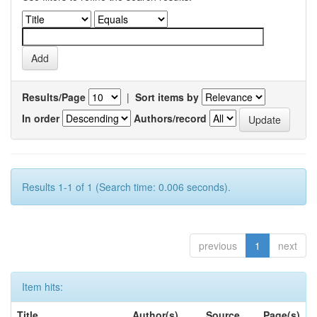
Results/Page
|
Sort items by
In order
Authors/record
Results 1-1 of 1 (Search time: 0.006 seconds).
previous
1
next
Item hits:
Title
Author(s)
Source
Page(s)