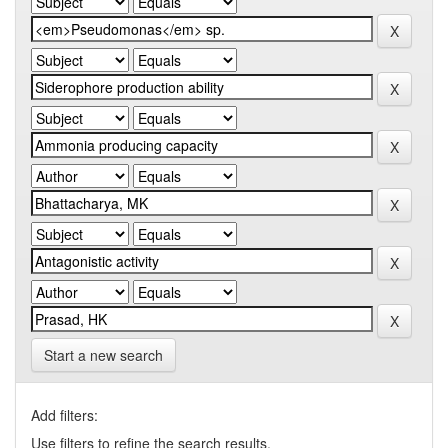
Start a new search
Add filters:
Use filters to refine the search results.