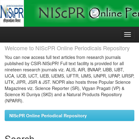
Skip
navigation
Welcome to NIScPR Online Periodicals Repository
You can now access full text articles from research journals
published by CSIR-NIScPR! Full text facility is provided for all
nineteen research journals viz. ALIS, AIR, BVAAP, IJBB, IJBT,
IJCA, IJCB, IJCT, IJEB, IJEMS, IJFTR, IJMS, IJNPR, IJPAP, IJRSP,
IJTK, JIPR, JSIR & JST. NOPR also hosts three Popular Science
Magazines viz. Science Reporter (SR), Vigyan Pragati (VP) &
Science Ki Duniya (SKD) and a Natural Products Repository
(NPARR).
NIScPR Online Periodical Repository
Search