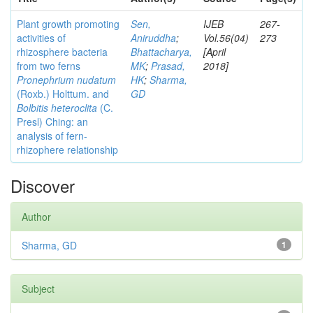
Plant growth promoting
Sen,
IJEB
267-
activities of
Aniruddha
;
Vol.56(04)
273
rhizosphere bacteria
Bhattacharya,
[April
from two ferns
MK
;
Prasad,
2018]
Pronephrium nudatum
HK
;
Sharma,
(Roxb.) Holttum. and
GD
Bolbitis heteroclita
(C.
Presl) Ching: an
analysis of fern-
rhizophere relationship
Discover
Author
Sharma, GD
1
Subject