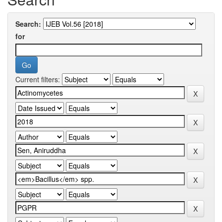
Search:
for
Current filters: