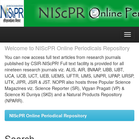
Skip
navigation
Welcome to NIScPR Online Periodicals Repository
You can now access full text articles from research journals
published by CSIR-NIScPR! Full text facility is provided for all
nineteen research journals viz. ALIS, AIR, BVAAP, IJBB, IJBT,
IJCA, IJCB, IJCT, IJEB, IJEMS, IJFTR, IJMS, IJNPR, IJPAP, IJRSP,
IJTK, JIPR, JSIR & JST. NOPR also hosts three Popular Science
Magazines viz. Science Reporter (SR), Vigyan Pragati (VP) &
Science Ki Duniya (SKD) and a Natural Products Repository
(NPARR).
NIScPR Online Periodical Repository
Search