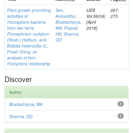
Plant growth promoting
Sen,
IJEB
267-
activities of
Aniruddha
;
Vol.56(04)
273
rhizosphere bacteria
Bhattacharya,
[April
from two ferns
MK
;
Prasad,
2018]
Pronephrium nudatum
HK
;
Sharma,
(Roxb.) Holttum. and
GD
Bolbitis heteroclita
(C.
Presl) Ching: an
analysis of fern-
rhizophere relationship
Discover
Author
Bhattacharya, MK
1
Sharma, GD
1