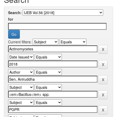
Search:
for
Current filters: