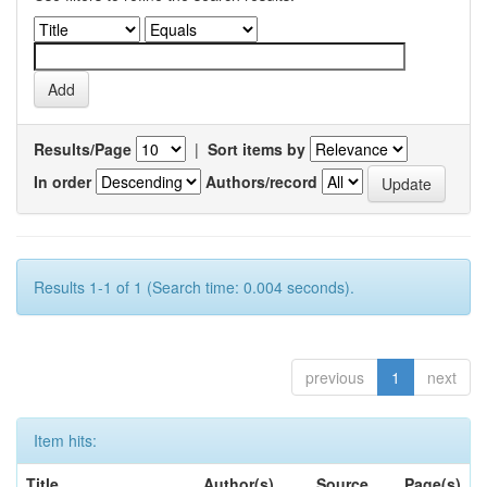
Results/Page
|
Sort items by
In order
Authors/record
Results 1-1 of 1 (Search time: 0.004 seconds).
previous
1
next
Item hits:
Title
Author(s)
Source
Page(s)