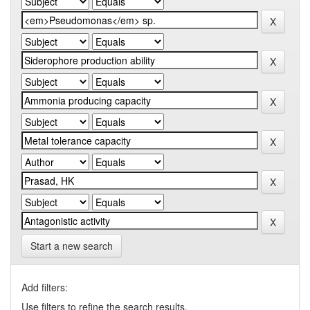
Start a new search
Add filters:
Use filters to refine the search results.