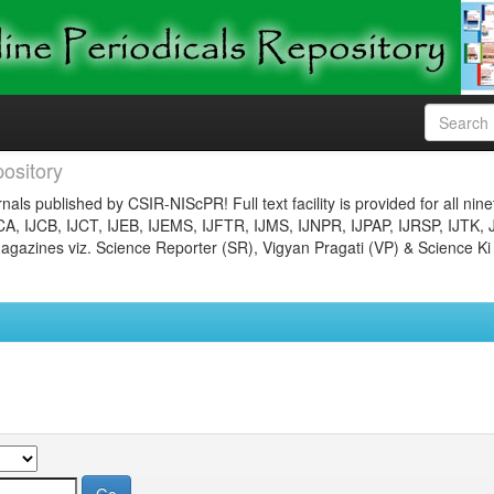
ository
nals published by CSIR-NIScPR! Full text facility is provided for all nin
JCA, IJCB, IJCT, IJEB, IJEMS, IJFTR, IJMS, IJNPR, IJPAP, IJRSP, IJTK, 
gazines viz. Science Reporter (SR), Vigyan Pragati (VP) & Science Ki