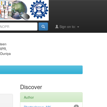
Sign on to:
eteen
JIPR,
 Duniya
Discover
Author
1