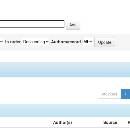
In order
Authors/record
previous
1
Author(s)
Source
P