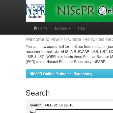
Skip
navigation
Home
Browse
Help
Welcome to NIScPR Online Periodicals Rep
You can now access full text articles from research jour
research journals viz. ALIS, AIR, BVAAP, IJBB, IJBT, I
JSIR & JST. NOPR also hosts three Popular Science Ma
(SKD) and a Natural Products Repository (NPARR).
NIScPR Online Periodical Repository
Search
Search:
for