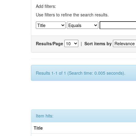
Add filters:
Use filters to refine the search results.
Results/Page
|
Sort items by
Results 1-1 of 1 (Search time: 0.005 seconds).
Item hits:
Title