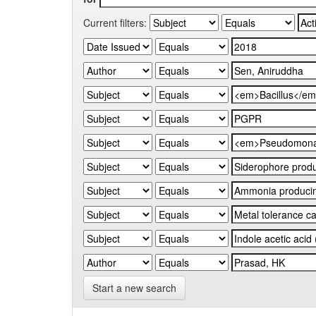
Current filters:
Start a new search