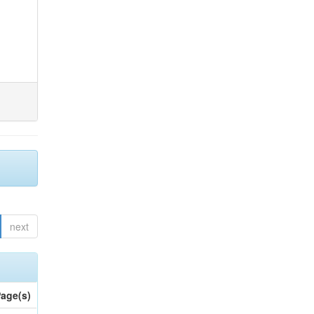
next
age(s)