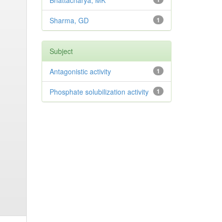
Bhattacharya, MK
Sharma, GD
1
Subject
Antagonistic activity
1
Phosphate solubilization activity
1