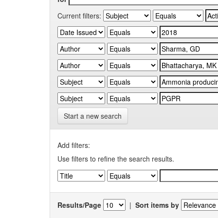
Current filters:
Start a new search
Add filters:
Use filters to refine the search results.
Results/Page
|
Sort items by