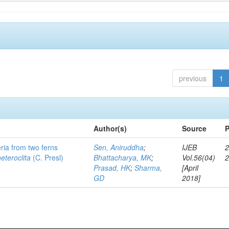
previous
1
Author(s)
Source
P
eria from two ferns
Sen, Aniruddha
;
IJEB
2
heteroclita
(C. Presl)
Bhattacharya, MK
;
Vol.56(04)
Prasad, HK
;
Sharma,
[April
GD
2018]