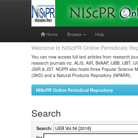
Skip
navigation
Home
Browse
Help
Welcome to NIScPR Online Periodicals Rep
You can now access full text articles from research jour
research journals viz. ALIS, AIR, BVAAP, IJBB, IJBT, I
JSIR & JST. NOPR also hosts three Popular Science Ma
(SKD) and a Natural Products Repository (NPARR).
NIScPR Online Periodical Repository
Search
Search:
for