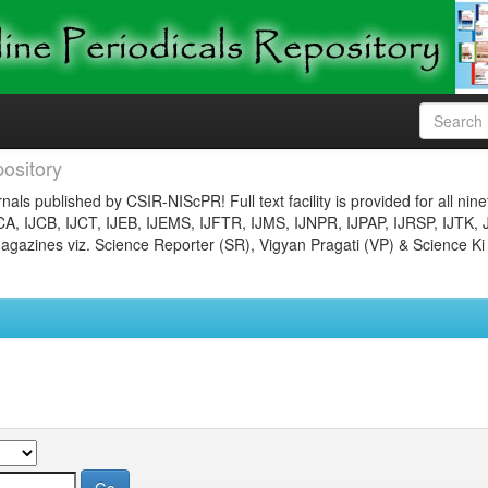
ository
nals published by CSIR-NIScPR! Full text facility is provided for all nin
JCA, IJCB, IJCT, IJEB, IJEMS, IJFTR, IJMS, IJNPR, IJPAP, IJRSP, IJTK, 
gazines viz. Science Reporter (SR), Vigyan Pragati (VP) & Science Ki