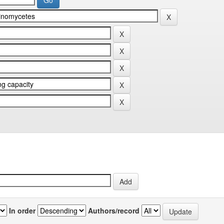
In order
Authors/record