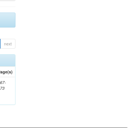
next
age(s)
67-
273