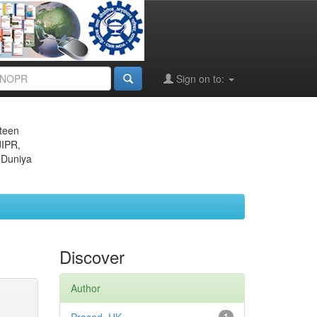
Sign on to:
eteen
JIPR,
 Duniya
Discover
Author
1