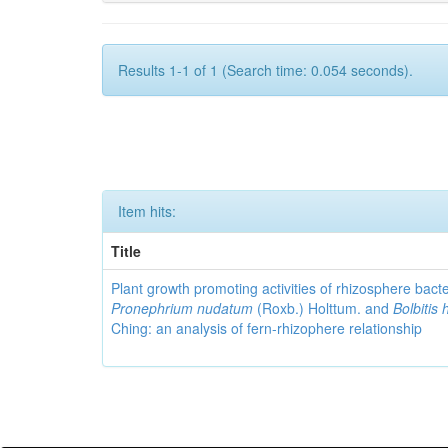
Results 1-1 of 1 (Search time: 0.054 seconds).
Item hits:
Title
Plant growth promoting activities of rhizosphere bact
Pronephrium nudatum
(Roxb.) Holttum. and
Bolbitis 
Ching: an analysis of fern-rhizophere relationship