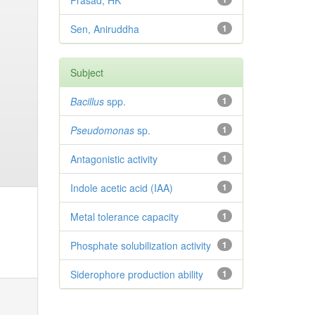
Prasad, HK
Sen, Aniruddha
1
Subject
Bacillus
spp.
1
Pseudomonas
sp.
1
Antagonistic activity
1
Indole acetic acid (IAA)
1
Metal tolerance capacity
1
Phosphate solubilization activity
1
Siderophore production ability
1