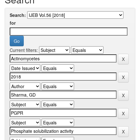
Search:
for
Current filters: