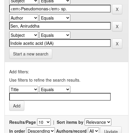
Start a new search
Add filters:
Use filters to refine the search results.
Results/Page
|
Sort items by
In order
Authors/record