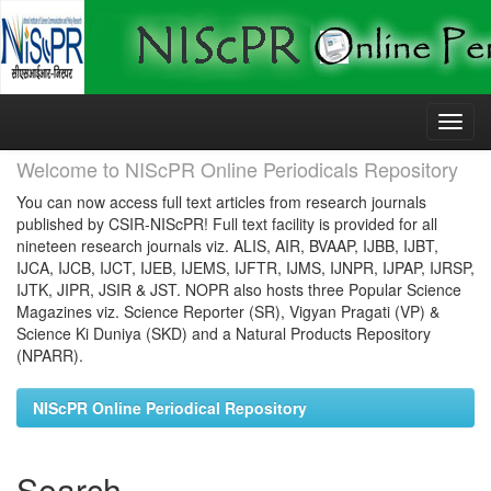
Skip
navigation
Welcome to NIScPR Online Periodicals Repository
You can now access full text articles from research journals
published by CSIR-NIScPR! Full text facility is provided for all
nineteen research journals viz. ALIS, AIR, BVAAP, IJBB, IJBT,
IJCA, IJCB, IJCT, IJEB, IJEMS, IJFTR, IJMS, IJNPR, IJPAP, IJRSP,
IJTK, JIPR, JSIR & JST. NOPR also hosts three Popular Science
Magazines viz. Science Reporter (SR), Vigyan Pragati (VP) &
Science Ki Duniya (SKD) and a Natural Products Repository
(NPARR).
NIScPR Online Periodical Repository
Search