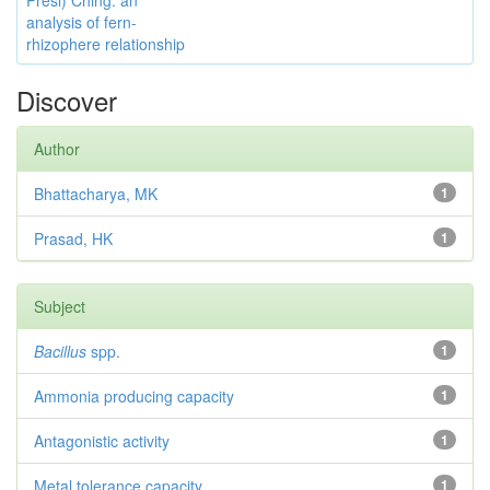
Presl) Ching: an
analysis of fern-
rhizophere relationship
Discover
Author
Bhattacharya, MK
1
Prasad, HK
1
Subject
Bacillus
spp.
1
Ammonia producing capacity
1
Antagonistic activity
1
Metal tolerance capacity
1