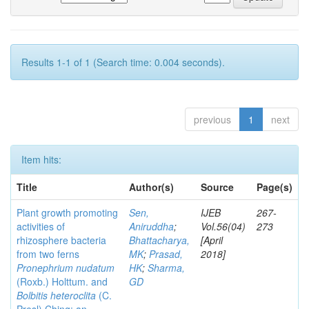
Results 1-1 of 1 (Search time: 0.004 seconds).
previous
1
next
Item hits:
Title
Author(s)
Source
Page(s)
Plant growth promoting
Sen,
IJEB
267-
activities of
Aniruddha
;
Vol.56(04)
273
rhizosphere bacteria
Bhattacharya,
[April
from two ferns
MK
;
Prasad,
2018]
Pronephrium nudatum
HK
;
Sharma,
(Roxb.) Holttum. and
GD
Bolbitis heteroclita
(C.