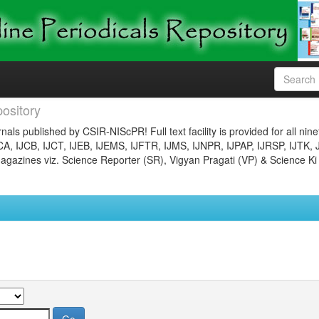
ository
nals published by CSIR-NIScPR! Full text facility is provided for all nin
JCA, IJCB, IJCT, IJEB, IJEMS, IJFTR, IJMS, IJNPR, IJPAP, IJRSP, IJTK, 
gazines viz. Science Reporter (SR), Vigyan Pragati (VP) & Science Ki