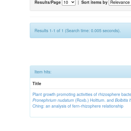
Results/Page
|
Sort items by
Results 1-1 of 1 (Search time: 0.005 seconds).
Item hits:
Title
Plant growth promoting activities of rhizosphere bact
Pronephrium nudatum
(Roxb.) Holttum. and
Bolbitis 
Ching: an analysis of fern-rhizophere relationship