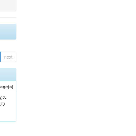
next
age(s)
67-
273