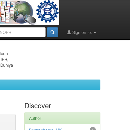
Sign on to:
eteen
JIPR,
 Duniya
Discover
Author
1