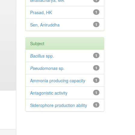
Bhattacharya, MK
Prasad, HK
1
Sen, Aniruddha
1
Subject
Bacillus
spp.
1
Pseudomonas
sp.
1
Ammonia producing capacity
1
Antagonistic activity
1
Siderophore production ability
1