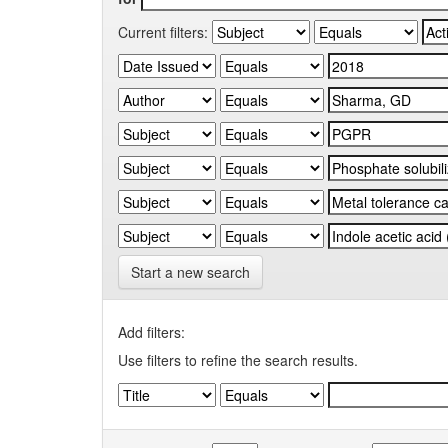
Current filters:
Start a new search
Add filters:
Use filters to refine the search results.