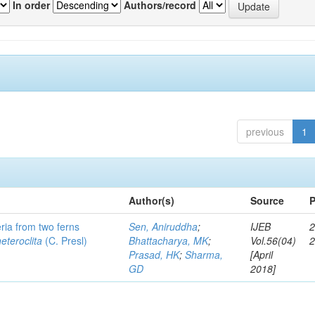
In order
Authors/record
previous
1
Author(s)
Source
P
eria from two ferns
Sen, Aniruddha
;
IJEB
2
heteroclita
(C. Presl)
Bhattacharya, MK
;
Vol.56(04)
Prasad, HK
;
Sharma,
[April
GD
2018]