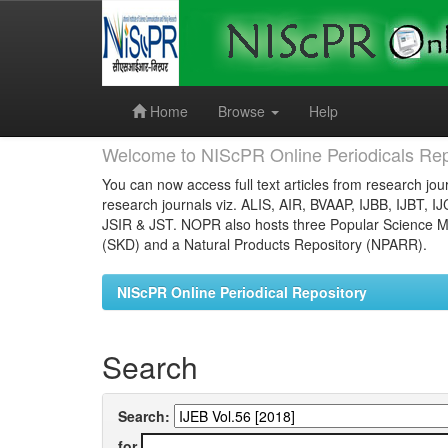
Skip
navigation
Home
Browse
Help
Welcome to NIScPR Online Periodicals Rep
You can now access full text articles from research jour
research journals viz. ALIS, AIR, BVAAP, IJBB, IJBT, I
JSIR & JST. NOPR also hosts three Popular Science Ma
(SKD) and a Natural Products Repository (NPARR).
NIScPR Online Periodical Repository
Search
Search:
for