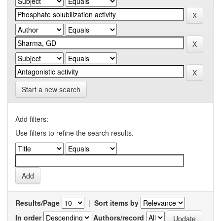
Start a new search
Add filters:
Use filters to refine the search results.
Results/Page
|
Sort items by
In order
Authors/record