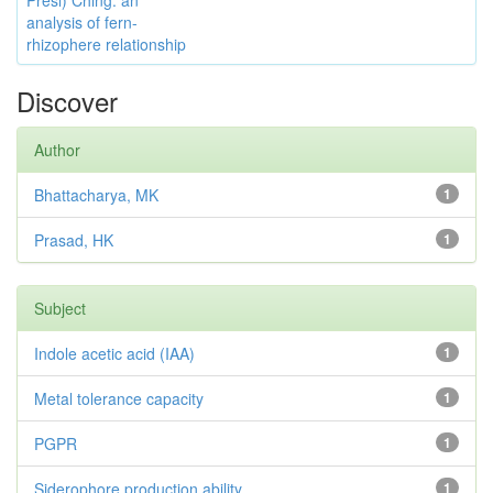
Presl) Ching: an
analysis of fern-
rhizophere relationship
Discover
Author
Bhattacharya, MK
1
Prasad, HK
1
Subject
Indole acetic acid (IAA)
1
Metal tolerance capacity
1
PGPR
1
Siderophore production ability
1