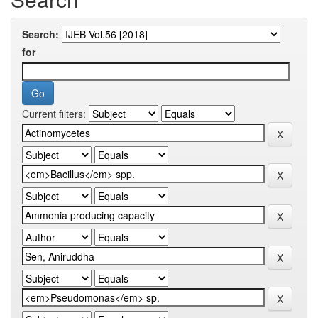
Search:
for
Current filters: