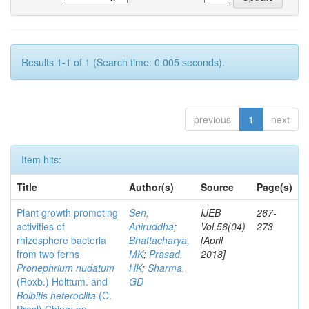
Results 1-1 of 1 (Search time: 0.005 seconds).
previous
1
next
Item hits:
Title
Author(s)
Source
Page(s)
Plant growth promoting
Sen,
IJEB
267-
activities of
Aniruddha
;
Vol.56(04)
273
rhizosphere bacteria
Bhattacharya,
[April
from two ferns
MK
;
Prasad,
2018]
Pronephrium nudatum
HK
;
Sharma,
(Roxb.) Holttum. and
GD
Bolbitis heteroclita
(C.