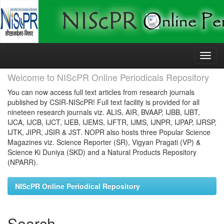
Skip
navigation
Welcome to NIScPR Online Periodicals Repository
You can now access full text articles from research journals
published by CSIR-NIScPR! Full text facility is provided for all
nineteen research journals viz. ALIS, AIR, BVAAP, IJBB, IJBT,
IJCA, IJCB, IJCT, IJEB, IJEMS, IJFTR, IJMS, IJNPR, IJPAP, IJRSP,
IJTK, JIPR, JSIR & JST. NOPR also hosts three Popular Science
Magazines viz. Science Reporter (SR), Vigyan Pragati (VP) &
Science Ki Duniya (SKD) and a Natural Products Repository
(NPARR).
NIScPR Online Periodical Repository
Search