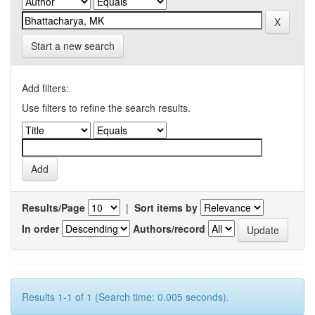
Start a new search
Add filters:
Use filters to refine the search results.
Results/Page
|
Sort items by
In order
Authors/record
Results 1-1 of 1 (Search time: 0.005 seconds).