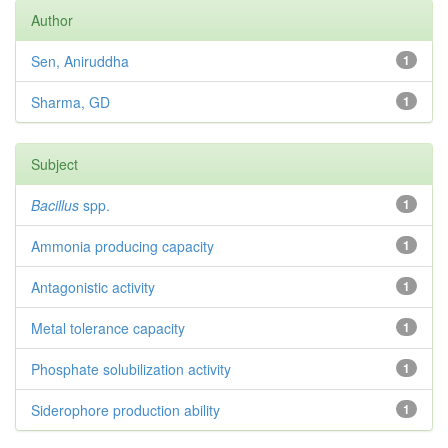
Author
Sen, Aniruddha
1
Sharma, GD
1
Subject
Bacillus
spp.
1
Ammonia producing capacity
1
Antagonistic activity
1
Metal tolerance capacity
1
Phosphate solubilization activity
1
Siderophore production ability
1