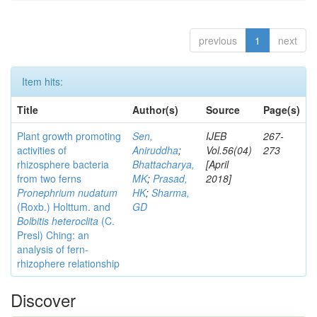
previous
1
next
Item hits:
Title
Author(s)
Source
Page(s)
Plant growth promoting
Sen,
IJEB
267-
activities of
Aniruddha
;
Vol.56(04)
273
rhizosphere bacteria
Bhattacharya,
[April
from two ferns
MK
;
Prasad,
2018]
Pronephrium nudatum
HK
;
Sharma,
(Roxb.) Holttum. and
GD
Bolbitis heteroclita
(C.
Presl) Ching: an
analysis of fern-
rhizophere relationship
Discover