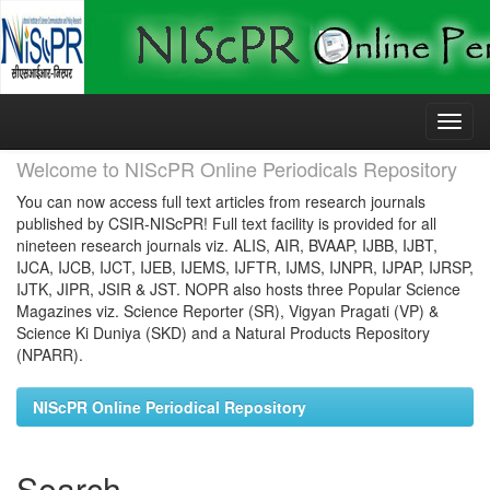
Skip
navigation
Welcome to NIScPR Online Periodicals Repository
You can now access full text articles from research journals
published by CSIR-NIScPR! Full text facility is provided for all
nineteen research journals viz. ALIS, AIR, BVAAP, IJBB, IJBT,
IJCA, IJCB, IJCT, IJEB, IJEMS, IJFTR, IJMS, IJNPR, IJPAP, IJRSP,
IJTK, JIPR, JSIR & JST. NOPR also hosts three Popular Science
Magazines viz. Science Reporter (SR), Vigyan Pragati (VP) &
Science Ki Duniya (SKD) and a Natural Products Repository
(NPARR).
NIScPR Online Periodical Repository
Search