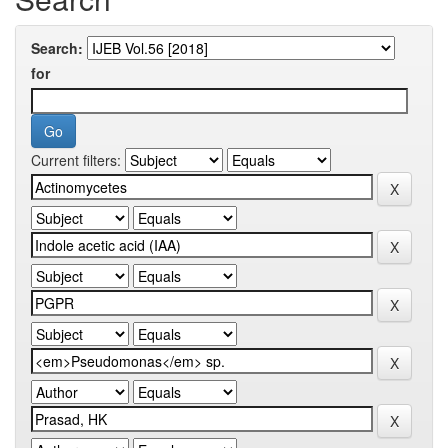
Search:
for
Current filters: