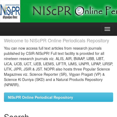
Skip
navigation
Welcome to NIScPR Online Periodicals Repository
You can now access full text articles from research journals
published by CSIR-NIScPR! Full text facility is provided for all
nineteen research journals viz. ALIS, AIR, BVAAP, IJBB, IJBT,
IJCA, IJCB, IJCT, IJEB, IJEMS, IJFTR, IJMS, IJNPR, IJPAP, IJRSP,
IJTK, JIPR, JSIR & JST. NOPR also hosts three Popular Science
Magazines viz. Science Reporter (SR), Vigyan Pragati (VP) &
Science Ki Duniya (SKD) and a Natural Products Repository
(NPARR).
NIScPR Online Periodical Repository
Search