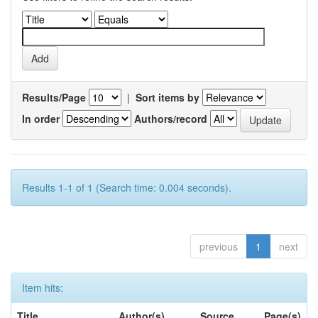
Results/Page
|
Sort items by
In order
Authors/record
Results 1-1 of 1 (Search time: 0.004 seconds).
previous
1
next
Item hits:
Title
Author(s)
Source
Page(s)