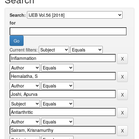
Search:
for
Current filters: