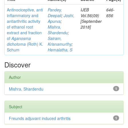
Antinociceptive, anti
Pandey,
IJEB
646-
inflammatory and
Deepali
;
Joshi,
Vol.56(09)
656
antiarthritic activity
Apurva
;
[September
of ethanol root
Mishra,
2018]
extract and fraction
Shardendu
;
of
Aganosma
Sairam,
dichotoma
(Roth) K.
Krisnamurthy
;
Schum
Hemalatha, S
Discover
Author
Mishra, Shardendu
1
Subject
Freunds adjuvant induced arthritis
1