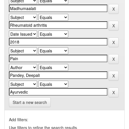
Start a new search
Add filters:
Use filters to refine the search results.