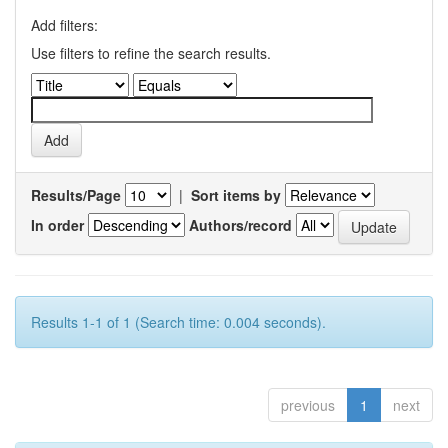
Add filters:
Use filters to refine the search results.
Results/Page
|
Sort items by
In order
Authors/record
Results 1-1 of 1 (Search time: 0.004 seconds).
previous
1
next