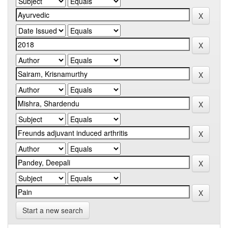
Start a new search