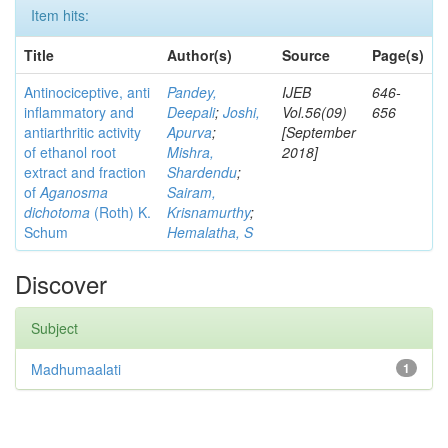
Item hits:
Title
Author(s)
Source
Page(s)
Antinociceptive, anti
Pandey,
IJEB
646-
inflammatory and
Deepali
;
Joshi,
Vol.56(09)
656
antiarthritic activity
Apurva
;
[September
of ethanol root
Mishra,
2018]
extract and fraction
Shardendu
;
of
Aganosma
Sairam,
dichotoma
(Roth) K.
Krisnamurthy
;
Schum
Hemalatha, S
Discover
Subject
Madhumaalati
1