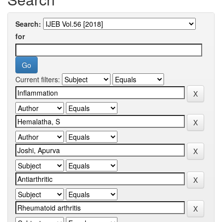
Search:
for
Current filters: