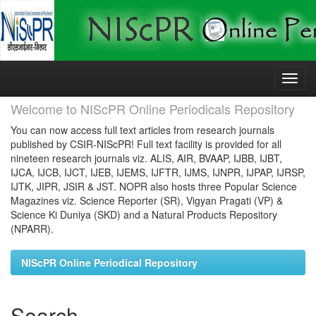
Skip
navigation
Welcome to NIScPR Online Periodicals Repository
You can now access full text articles from research journals
published by CSIR-NIScPR! Full text facility is provided for all
nineteen research journals viz. ALIS, AIR, BVAAP, IJBB, IJBT,
IJCA, IJCB, IJCT, IJEB, IJEMS, IJFTR, IJMS, IJNPR, IJPAP, IJRSP,
IJTK, JIPR, JSIR & JST. NOPR also hosts three Popular Science
Magazines viz. Science Reporter (SR), Vigyan Pragati (VP) &
Science Ki Duniya (SKD) and a Natural Products Repository
(NPARR).
NIScPR Online Periodical Repository
Search