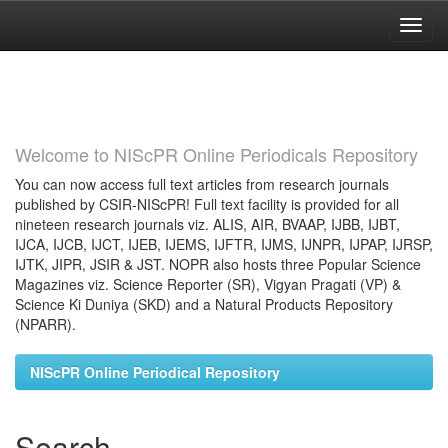
Skip
navigation
Welcome to NIScPR Online Periodicals Repository
You can now access full text articles from research journals
published by CSIR-NIScPR! Full text facility is provided for all
nineteen research journals viz. ALIS, AIR, BVAAP, IJBB, IJBT,
IJCA, IJCB, IJCT, IJEB, IJEMS, IJFTR, IJMS, IJNPR, IJPAP, IJRSP,
IJTK, JIPR, JSIR & JST. NOPR also hosts three Popular Science
Magazines viz. Science Reporter (SR), Vigyan Pragati (VP) &
Science Ki Duniya (SKD) and a Natural Products Repository
(NPARR).
NIScPR Online Periodical Repository
Search