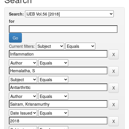
Search:
for
Current filters: