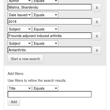
Start a new search
Add filters:
Use filters to refine the search results.