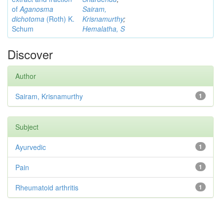
of
Aganosma
Sairam,
dichotoma
(Roth) K.
Krisnamurthy
;
Schum
Hemalatha, S
Discover
Author
Sairam, Krisnamurthy
1
Subject
Ayurvedic
1
Pain
1
Rheumatoid arthritis
1