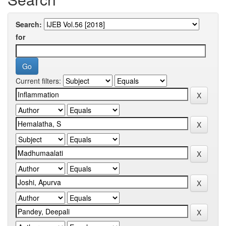
Search:
for
Current filters: