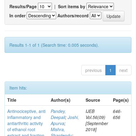
Results/Page
|
Sort items by
In order
Authors/record
Results 1-1 of 1 (Search time: 0.005 seconds).
previous
1
next
Item hits:
Title
Author(s)
Source
Page(s)
Antinociceptive, anti
Pandey,
IJEB
646-
inflammatory and
Deepali
;
Joshi,
Vol.56(09)
656
antiarthritic activity
Apurva
;
[September
of ethanol root
Mishra,
2018]
extract and fraction
Shardendu
;