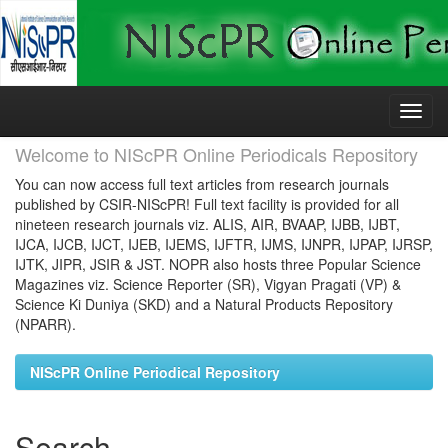
Skip
navigation
Welcome to NIScPR Online Periodicals Repository
You can now access full text articles from research journals
published by CSIR-NIScPR! Full text facility is provided for all
nineteen research journals viz. ALIS, AIR, BVAAP, IJBB, IJBT,
IJCA, IJCB, IJCT, IJEB, IJEMS, IJFTR, IJMS, IJNPR, IJPAP, IJRSP,
IJTK, JIPR, JSIR & JST. NOPR also hosts three Popular Science
Magazines viz. Science Reporter (SR), Vigyan Pragati (VP) &
Science Ki Duniya (SKD) and a Natural Products Repository
(NPARR).
NIScPR Online Periodical Repository
Search