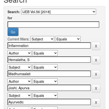
Search:
for
Current filters: