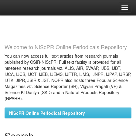
Skip
navigation
Welcome to NIScPR Online Periodicals Repository
You can now access full text articles from research journals
published by CSIR-NIScPR! Full text facility is provided for all
nineteen research journals viz. ALIS, AIR, BVAAP, IJBB, IJBT,
IJCA, IJCB, IJCT, IJEB, IJEMS, IJFTR, IJMS, IJNPR, IJPAP, IJRSP,
IJTK, JIPR, JSIR & JST. NOPR also hosts three Popular Science
Magazines viz. Science Reporter (SR), Vigyan Pragati (VP) &
Science Ki Duniya (SKD) and a Natural Products Repository
(NPARR).
NIScPR Online Periodical Repository
Search