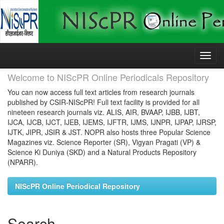
Skip
navigation
Welcome to NIScPR Online Periodicals Repository
You can now access full text articles from research journals
published by CSIR-NIScPR! Full text facility is provided for all
nineteen research journals viz. ALIS, AIR, BVAAP, IJBB, IJBT,
IJCA, IJCB, IJCT, IJEB, IJEMS, IJFTR, IJMS, IJNPR, IJPAP, IJRSP,
IJTK, JIPR, JSIR & JST. NOPR also hosts three Popular Science
Magazines viz. Science Reporter (SR), Vigyan Pragati (VP) &
Science Ki Duniya (SKD) and a Natural Products Repository
(NPARR).
NIScPR Online Periodical Repository
Search