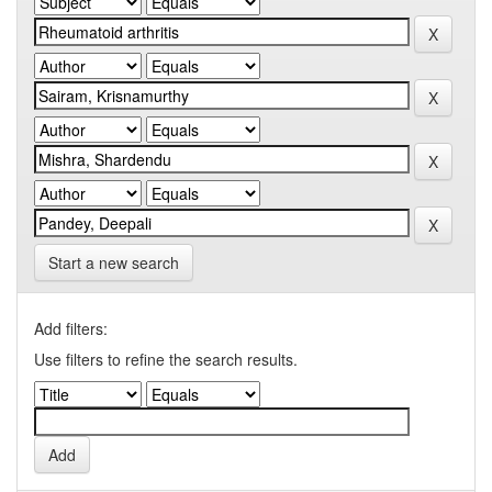
Start a new search
Add filters:
Use filters to refine the search results.