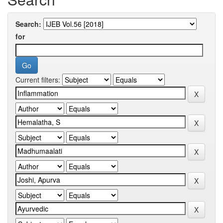
Search:
for
Current filters: