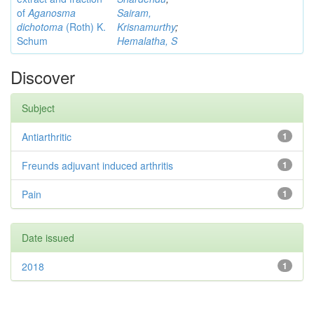
of
Aganosma
Sairam,
dichotoma
(Roth) K.
Krisnamurthy
;
Schum
Hemalatha, S
Discover
Subject
Antiarthritic
1
Freunds adjuvant induced arthritis
1
Pain
1
Date issued
2018
1