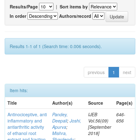
Results/Page
|
Sort items by
In order
Authors/record
Results 1-1 of 1 (Search time: 0.006 seconds).
previous
1
next
Item hits:
Title
Author(s)
Source
Page(s)
Antinociceptive, anti
Pandey,
IJEB
646-
inflammatory and
Deepali
;
Joshi,
Vol.56(09)
656
antiarthritic activity
Apurva
;
[September
of ethanol root
Mishra,
2018]
extract and fraction
Shardendu
;