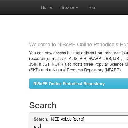
Home
Browse
Help
Skip
navigation
Welcome to NIScPR Online Periodicals Rep
You can now access full text articles from research jour
research journals viz. ALIS, AIR, BVAAP, IJBB, IJBT, I
JSIR & JST. NOPR also hosts three Popular Science Ma
(SKD) and a Natural Products Repository (NPARR).
NIScPR Online Periodical Repository
Search
Search:
for