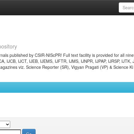
ository
nals published by CSIR-NIScPR! Full text facility is provided for all nin
JCA, IJCB, IJCT, IJEB, IJEMS, IJFTR, IJMS, IJNPR, IJPAP, IJRSP, IJTK, 
gazines viz. Science Reporter (SR), Vigyan Pragati (VP) & Science Ki