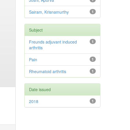
Joshi, Apurva
Sairam, Krisnamurthy
1
Subject
Freunds adjuvant induced
1
arthritis
Pain
1
Rheumatoid arthritis
1
Date issued
2018
1