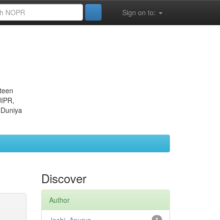
Sign on to:
eteen
JIPR,
 Duniya
Discover
Author
1