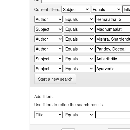
Current filters:
Start a new search
Add filters:
Use filters to refine the search results.