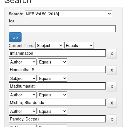
Search:
for
Current filters: