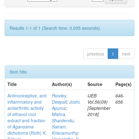
Results 1-1 of 1 (Search time: 0.005 seconds).
previous
1
next
Item hits:
Title
Author(s)
Source
Page(s)
Antinociceptive, anti
Pandey,
IJEB
646-
inflammatory and
Deepali
;
Joshi,
Vol.56(09)
656
antiarthritic activity
Apurva
;
[September
of ethanol root
Mishra,
2018]
extract and fraction
Shardendu
;
of
Aganosma
Sairam,
dichotoma
(Roth) K.
Krisnamurthy
;