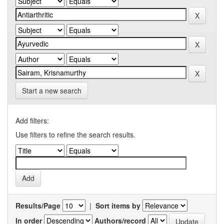
Start a new search
Add filters:
Use filters to refine the search results.
Results/Page
|
Sort items by
In order
Authors/record