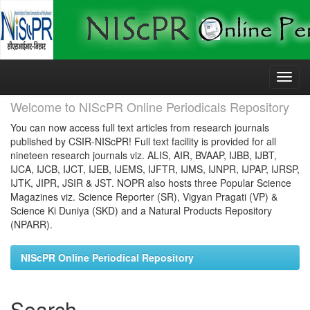
Skip
navigation
Welcome to NIScPR Online Periodicals Repository
You can now access full text articles from research journals
published by CSIR-NIScPR! Full text facility is provided for all
nineteen research journals viz. ALIS, AIR, BVAAP, IJBB, IJBT,
IJCA, IJCB, IJCT, IJEB, IJEMS, IJFTR, IJMS, IJNPR, IJPAP, IJRSP,
IJTK, JIPR, JSIR & JST. NOPR also hosts three Popular Science
Magazines viz. Science Reporter (SR), Vigyan Pragati (VP) &
Science Ki Duniya (SKD) and a Natural Products Repository
(NPARR).
NIScPR Online Periodical Repository
Search