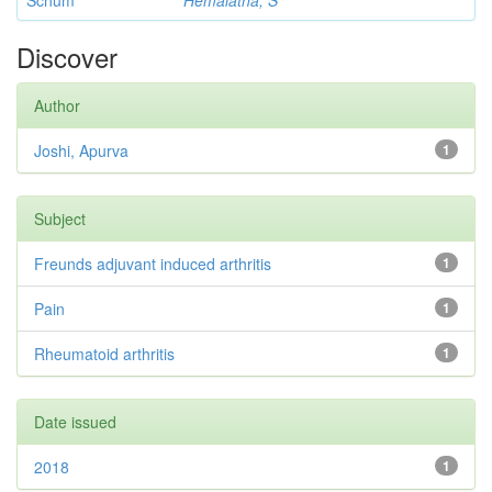
Schum
Hemalatha, S
Discover
Author
Joshi, Apurva
1
Subject
Freunds adjuvant induced arthritis
1
Pain
1
Rheumatoid arthritis
1
Date issued
2018
1