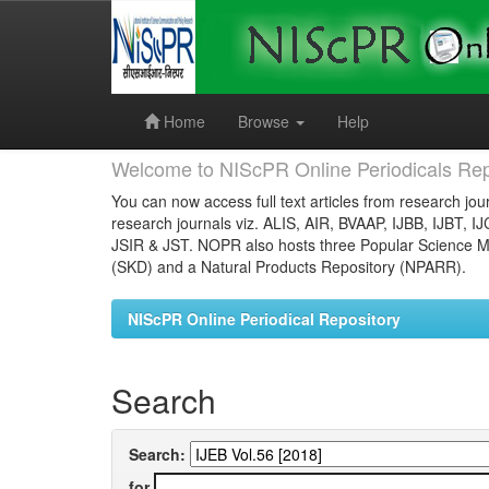
Skip
navigation
Home
Browse
Help
Welcome to NIScPR Online Periodicals Rep
You can now access full text articles from research jour
research journals viz. ALIS, AIR, BVAAP, IJBB, IJBT, I
JSIR & JST. NOPR also hosts three Popular Science Ma
(SKD) and a Natural Products Repository (NPARR).
NIScPR Online Periodical Repository
Search
Search:
for