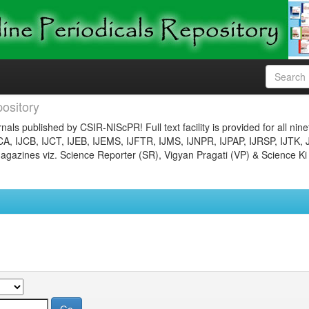
ository
nals published by CSIR-NIScPR! Full text facility is provided for all nin
JCA, IJCB, IJCT, IJEB, IJEMS, IJFTR, IJMS, IJNPR, IJPAP, IJRSP, IJTK, 
gazines viz. Science Reporter (SR), Vigyan Pragati (VP) & Science Ki