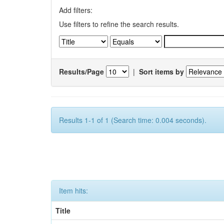
Add filters:
Use filters to refine the search results.
Results/Page
|
Sort items by
Results 1-1 of 1 (Search time: 0.004 seconds).
Item hits:
Title