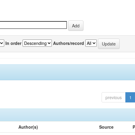
In order
Authors/record
previous
1
Author(s)
Source
P