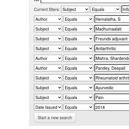
Current filters:
Start a new search