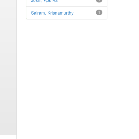
Joshi, Apurva
Sairam, Krisnamurthy
1