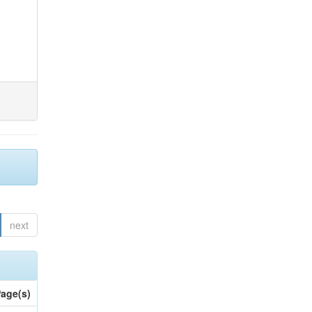
next
age(s)