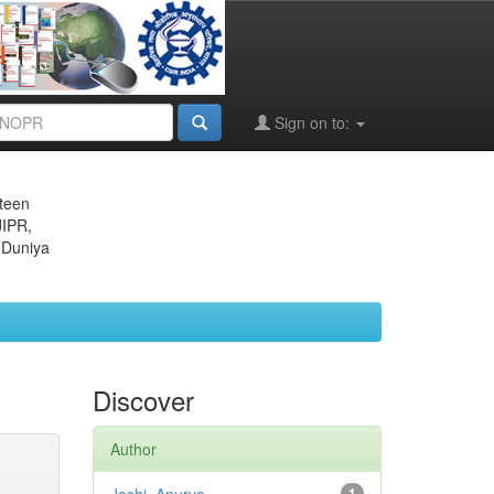
Sign on to:
eteen
JIPR,
 Duniya
Discover
Author
1