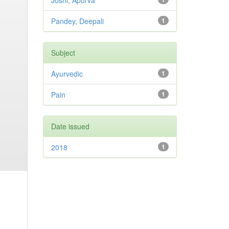
Joshi, Apurva
Pandey, Deepali
1
Subject
Ayurvedic
1
Pain
1
Date issued
2018
1