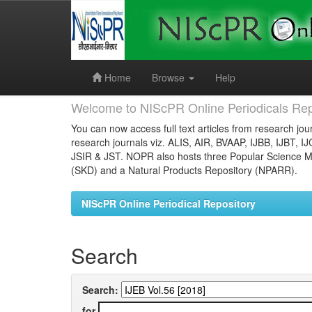
Skip
navigation
Home
Browse
Help
Welcome to NIScPR Online Periodicals Rep
You can now access full text articles from research jour
research journals viz. ALIS, AIR, BVAAP, IJBB, IJBT, I
JSIR & JST. NOPR also hosts three Popular Science Ma
(SKD) and a Natural Products Repository (NPARR).
NIScPR Online Periodical Repository
Search
Search:
for