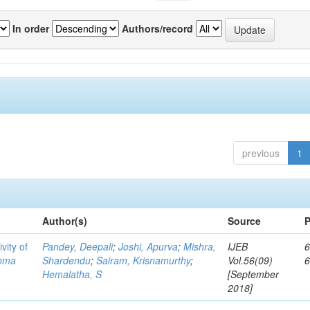
In order
Authors/record
previous
1
Author(s)
Source
P
vity of
Pandey, Deepali
;
Joshi, Apurva
;
Mishra,
IJEB
6
toma
Shardendu
;
Sairam, Krisnamurthy
;
Vol.56(09)
Hemalatha, S
[September
2018]