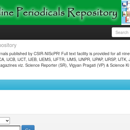
ository
nals published by CSIR-NIScPR! Full text facility is provided for all nin
JCA, IJCB, IJCT, IJEB, IJEMS, IJFTR, IJMS, IJNPR, IJPAP, IJRSP, IJTK, 
gazines viz. Science Reporter (SR), Vigyan Pragati (VP) & Science Ki