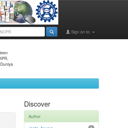
Sign on to:
eteen
JIPR,
 Duniya
Discover
Author
1