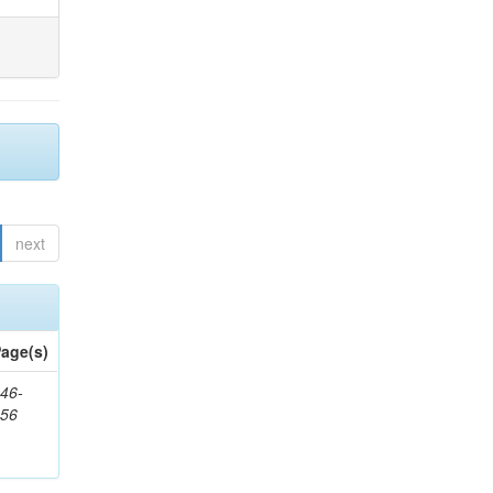
next
age(s)
46-
656