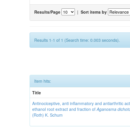
Results/Page
|
Sort items by
Results 1-1 of 1 (Search time: 0.003 seconds).
Item hits:
Title
Antinociceptive, anti inflammatory and antiarthritic acti
ethanol root extract and fraction of
Aganosma dicho
(Roth) K. Schum