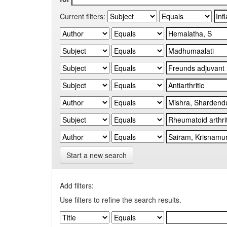
Current filters:
Start a new search
Add filters:
Use filters to refine the search results.