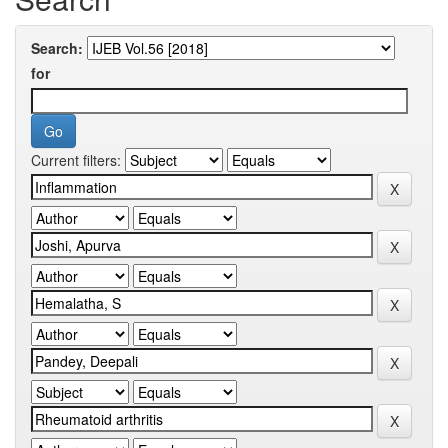
Search:
for
Current filters: