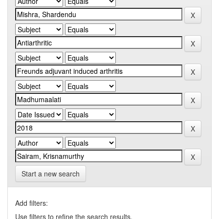
Start a new search
Add filters:
Use filters to refine the search results.