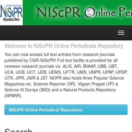
Skip
navigation
Welcome to NIScPR Online Periodicals Repository
You can now access full text articles from research journals
published by CSIR-NIScPR! Full text facility is provided for all
nineteen research journals viz. ALIS, AIR, BVAAP, IJBB, IJBT,
IJCA, IJCB, IJCT, IJEB, IJEMS, IJFTR, IJMS, IJNPR, IJPAP, IJRSP,
IJTK, JIPR, JSIR & JST. NOPR also hosts three Popular Science
Magazines viz. Science Reporter (SR), Vigyan Pragati (VP) &
Science Ki Duniya (SKD) and a Natural Products Repository
(NPARR).
NIScPR Online Periodical Repository
Search