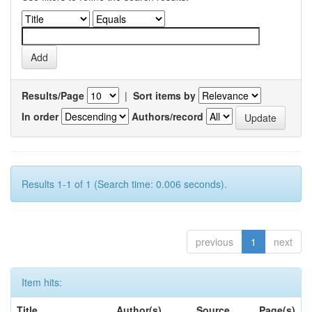
Results/Page
|
Sort items by
In order
Authors/record
Results 1-1 of 1 (Search time: 0.006 seconds).
previous
1
next
Item hits:
Title
Author(s)
Source
Page(s)