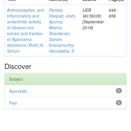
Antinociceptive, anti
Pandey,
IJEB
646-
inflammatory and
Deepali
;
Joshi,
Vol.56(09)
656
antiarthritic activity
Apurva
;
[September
of ethanol root
Mishra,
2018]
extract and fraction
Shardendu
;
of
Aganosma
Sairam,
dichotoma
(Roth) K.
Krisnamurthy
;
Schum
Hemalatha, S
Discover
Subject
Ayurvedic
1
Pain
1