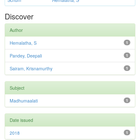
Schum
Hemalatha, S
Discover
Author
Hemalatha, S
1
Pandey, Deepali
1
Sairam, Krisnamurthy
1
Subject
Madhumaalati
1
Date issued
2018
1