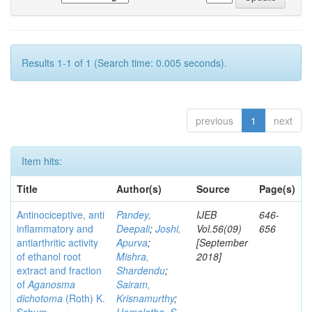
Results 1-1 of 1 (Search time: 0.005 seconds).
previous
1
next
Item hits:
Title
Author(s)
Source
Page(s)
Antinociceptive, anti
Pandey,
IJEB
646-
inflammatory and
Deepali
;
Joshi,
Vol.56(09)
656
antiarthritic activity
Apurva
;
[September
of ethanol root
Mishra,
2018]
extract and fraction
Shardendu
;
of
Aganosma
Sairam,
dichotoma
(Roth) K.
Krisnamurthy
;