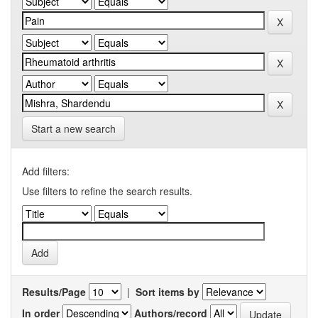
Start a new search
Add filters:
Use filters to refine the search results.
Results/Page
|
Sort items by
In order
Authors/record