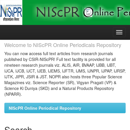
Skip
navigation
Welcome to NIScPR Online Periodicals Repository
You can now access full text articles from research journals
published by CSIR-NIScPR! Full text facility is provided for all
nineteen research journals viz. ALIS, AIR, BVAAP, IJBB, IJBT,
IJCA, IJCB, IJCT, IJEB, IJEMS, IJFTR, IJMS, IJNPR, IJPAP, IJRSP,
IJTK, JIPR, JSIR & JST. NOPR also hosts three Popular Science
Magazines viz. Science Reporter (SR), Vigyan Pragati (VP) &
Science Ki Duniya (SKD) and a Natural Products Repository
(NPARR).
NIScPR Online Periodical Repository
Search