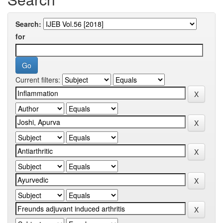
Search:
for
Current filters: