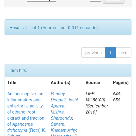
Results 1-1 of 1 (Search time: 0.011 seconds).
previous
1
next
Item hits:
Title
Author(s)
Source
Page(s)
Antinociceptive, anti
Pandey,
IJEB
646-
inflammatory and
Deepali
;
Joshi,
Vol.56(09)
656
antiarthritic activity
Apurva
;
[September
of ethanol root
Mishra,
2018]
extract and fraction
Shardendu
;
of
Aganosma
Sairam,
dichotoma
(Roth) K.
Krisnamurthy
;