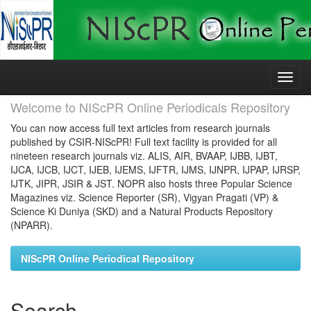
Skip
navigation
Welcome to NIScPR Online Periodicals Repository
You can now access full text articles from research journals
published by CSIR-NIScPR! Full text facility is provided for all
nineteen research journals viz. ALIS, AIR, BVAAP, IJBB, IJBT,
IJCA, IJCB, IJCT, IJEB, IJEMS, IJFTR, IJMS, IJNPR, IJPAP, IJRSP,
IJTK, JIPR, JSIR & JST. NOPR also hosts three Popular Science
Magazines viz. Science Reporter (SR), Vigyan Pragati (VP) &
Science Ki Duniya (SKD) and a Natural Products Repository
(NPARR).
NIScPR Online Periodical Repository
Search