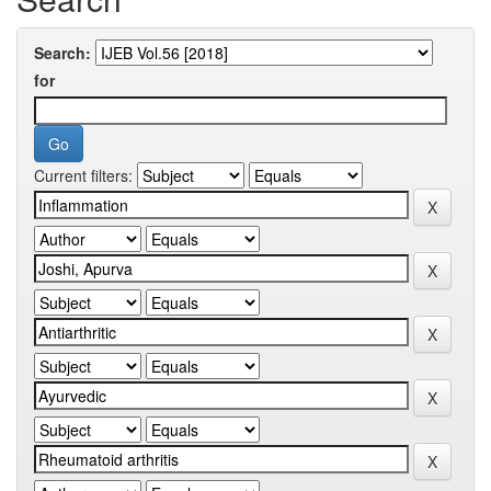
Search:
for
Current filters: