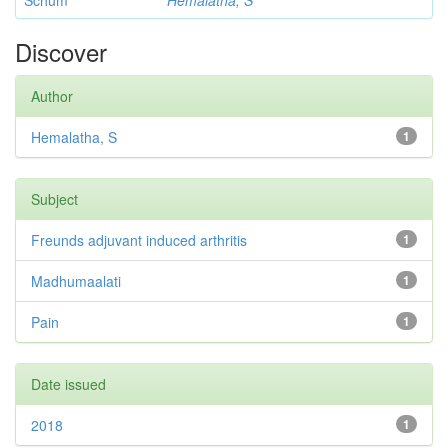
Schum
Hemalatha, S
Discover
Author
Hemalatha, S
1
Subject
Freunds adjuvant induced arthritis
1
Madhumaalati
1
Pain
1
Date issued
2018
1