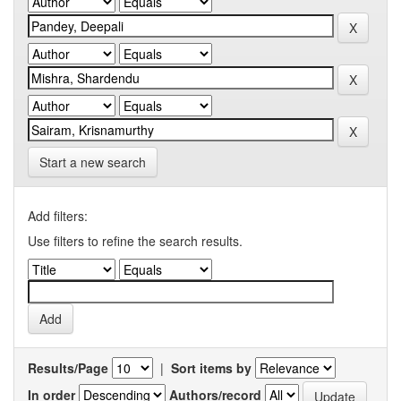
Start a new search
Add filters:
Use filters to refine the search results.
Results/Page
|
Sort items by
In order
Authors/record