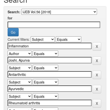
Search:
for
Current filters: