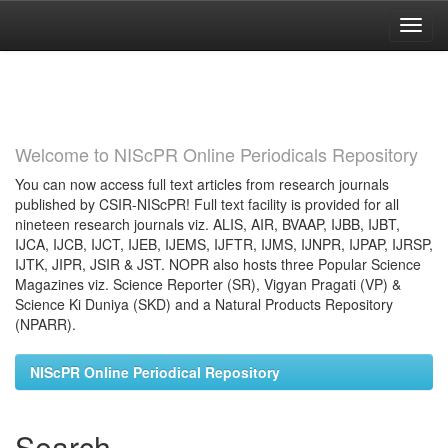
Skip
navigation
Welcome to NIScPR Online Periodicals Repository
You can now access full text articles from research journals
published by CSIR-NIScPR! Full text facility is provided for all
nineteen research journals viz. ALIS, AIR, BVAAP, IJBB, IJBT,
IJCA, IJCB, IJCT, IJEB, IJEMS, IJFTR, IJMS, IJNPR, IJPAP, IJRSP,
IJTK, JIPR, JSIR & JST. NOPR also hosts three Popular Science
Magazines viz. Science Reporter (SR), Vigyan Pragati (VP) &
Science Ki Duniya (SKD) and a Natural Products Repository
(NPARR).
NIScPR Online Periodical Repository
Search