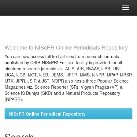
Skip
navigation
Welcome to NIScPR Online Periodicals Repository
You can now access full text articles from research journals
published by CSIR-NIScPR! Full text facility is provided for all
nineteen research journals viz. ALIS, AIR, BVAAP, IJBB, IJBT,
IJCA, IJCB, IJCT, IJEB, IJEMS, IJFTR, IJMS, IJNPR, IJPAP, IJRSP,
IJTK, JIPR, JSIR & JST. NOPR also hosts three Popular Science
Magazines viz. Science Reporter (SR), Vigyan Pragati (VP) &
Science Ki Duniya (SKD) and a Natural Products Repository
(NPARR).
NIScPR Online Periodical Repository
Search