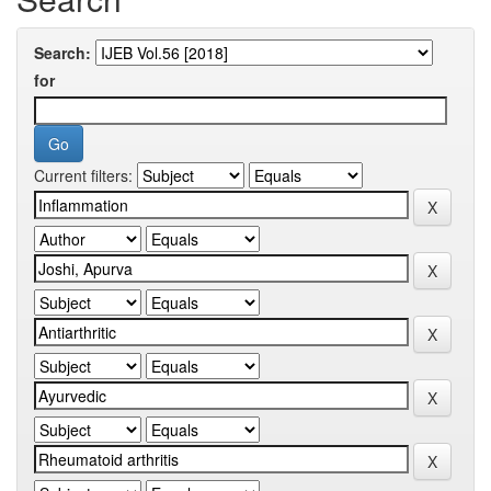
Search:
for
Current filters: