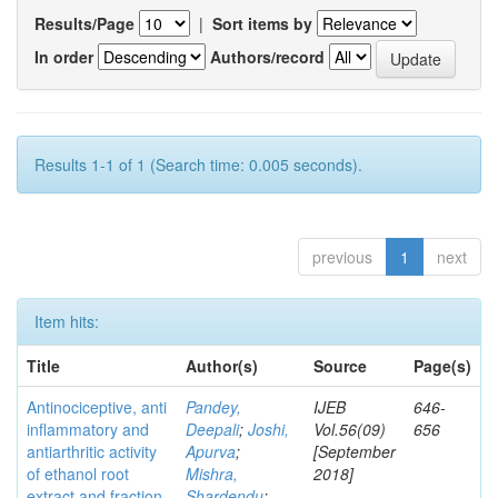
Results/Page
|
Sort items by
In order
Authors/record
Results 1-1 of 1 (Search time: 0.005 seconds).
previous
1
next
Item hits:
Title
Author(s)
Source
Page(s)
Antinociceptive, anti
Pandey,
IJEB
646-
inflammatory and
Deepali
;
Joshi,
Vol.56(09)
656
antiarthritic activity
Apurva
;
[September
of ethanol root
Mishra,
2018]
extract and fraction
Shardendu
;