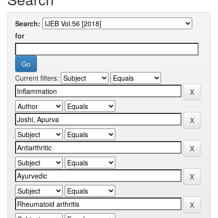
Search:
for
Current filters: