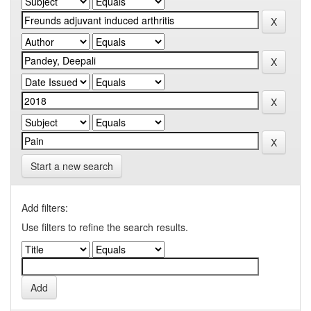
Start a new search
Add filters:
Use filters to refine the search results.