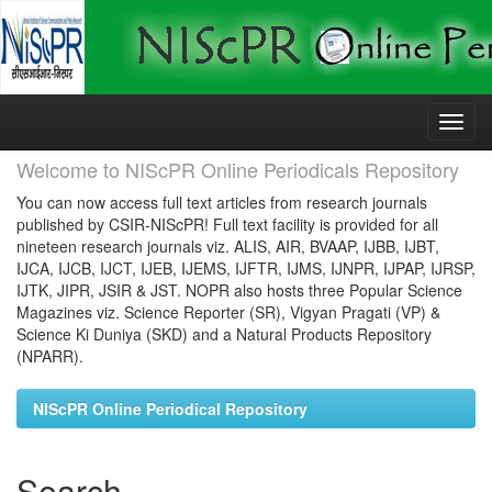
Skip
navigation
Welcome to NIScPR Online Periodicals Repository
You can now access full text articles from research journals
published by CSIR-NIScPR! Full text facility is provided for all
nineteen research journals viz. ALIS, AIR, BVAAP, IJBB, IJBT,
IJCA, IJCB, IJCT, IJEB, IJEMS, IJFTR, IJMS, IJNPR, IJPAP, IJRSP,
IJTK, JIPR, JSIR & JST. NOPR also hosts three Popular Science
Magazines viz. Science Reporter (SR), Vigyan Pragati (VP) &
Science Ki Duniya (SKD) and a Natural Products Repository
(NPARR).
NIScPR Online Periodical Repository
Search