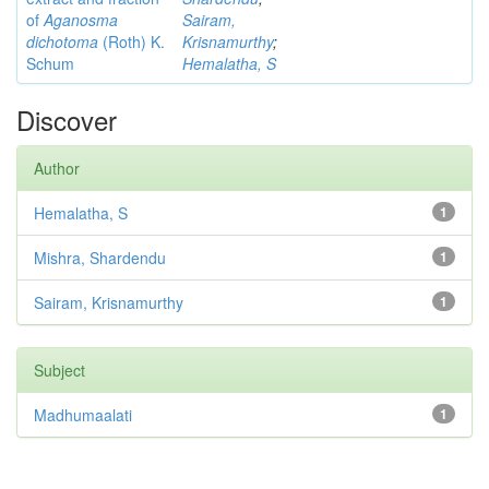
of
Aganosma
Sairam,
dichotoma
(Roth) K.
Krisnamurthy
;
Schum
Hemalatha, S
Discover
Author
Hemalatha, S
1
Mishra, Shardendu
1
Sairam, Krisnamurthy
1
Subject
Madhumaalati
1