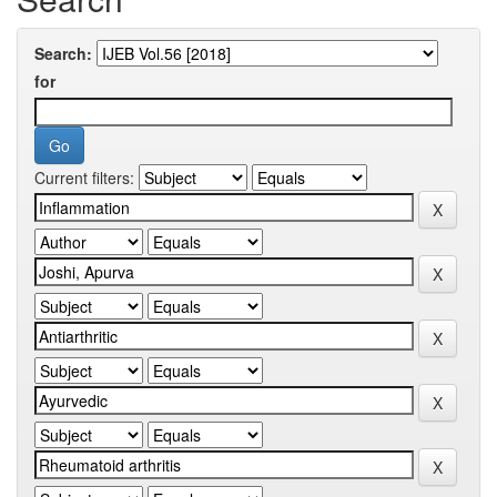
Search:
for
Current filters: