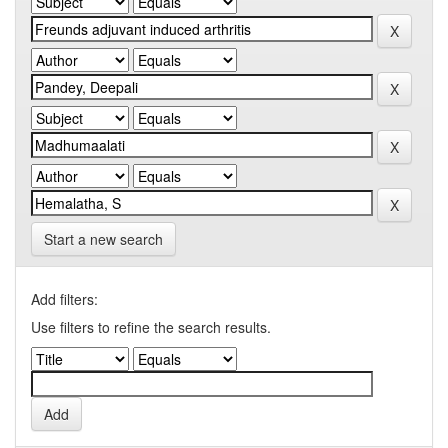
Start a new search
Add filters:
Use filters to refine the search results.