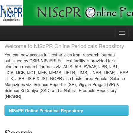
Skip
navigation
Welcome to NIScPR Online Periodicals Repository
You can now access full text articles from research journals
published by CSIR-NIScPR! Full text facility is provided for all
nineteen research journals viz. ALIS, AIR, BVAAP, IJBB, IJBT,
IJCA, IJCB, IJCT, IJEB, IJEMS, IJFTR, IJMS, IJNPR, IJPAP, IJRSP,
IJTK, JIPR, JSIR & JST. NOPR also hosts three Popular Science
Magazines viz. Science Reporter (SR), Vigyan Pragati (VP) &
Science Ki Duniya (SKD) and a Natural Products Repository
(NPARR).
NIScPR Online Periodical Repository
Search