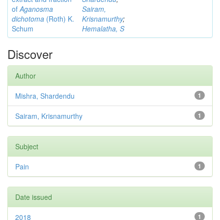
of
Aganosma
Sairam,
dichotoma
(Roth) K.
Krisnamurthy
;
Schum
Hemalatha, S
Discover
Author
Mishra, Shardendu
1
Sairam, Krisnamurthy
1
Subject
Pain
1
Date issued
2018
1