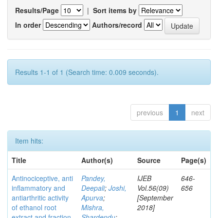
Results/Page
|
Sort items by
In order
Authors/record
Results 1-1 of 1 (Search time: 0.009 seconds).
previous
1
next
Item hits:
Title
Author(s)
Source
Page(s)
Antinociceptive, anti
Pandey,
IJEB
646-
inflammatory and
Deepali
;
Joshi,
Vol.56(09)
656
antiarthritic activity
Apurva
;
[September
of ethanol root
Mishra,
2018]
extract and fraction
Shardendu
;